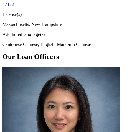
47122
License(s)
Massachusetts, New Hampshire
Additional language(s)
Cantonese Chinese, English, Mandarin Chinese
Our Loan Officers