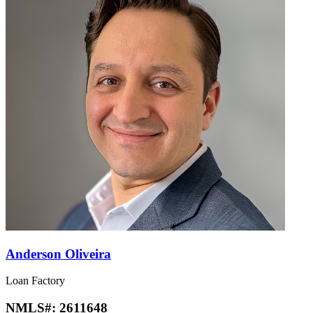
Anderson Oliveira
Loan Factory
NMLS#:
2611648