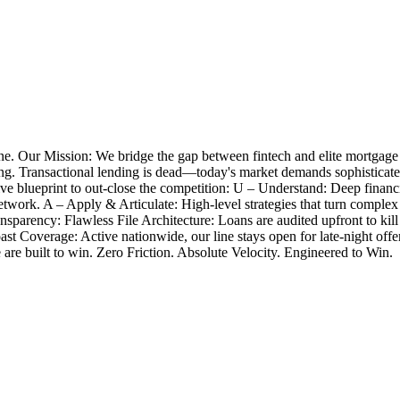
e. Our Mission: We bridge the gap between fintech and elite mortgage
closing. Transactional lending is dead—today's market demands sophistica
 blueprint to out-close the competition: U – Understand: Deep financia
twork. A – Apply & Articulate: High-level strategies that turn complex
nsparency: Flawless File Architecture: Loans are audited upfront to k
Coast Coverage: Active nationwide, our line stays open for late-night 
e are built to win. Zero Friction. Absolute Velocity. Engineered to Win.