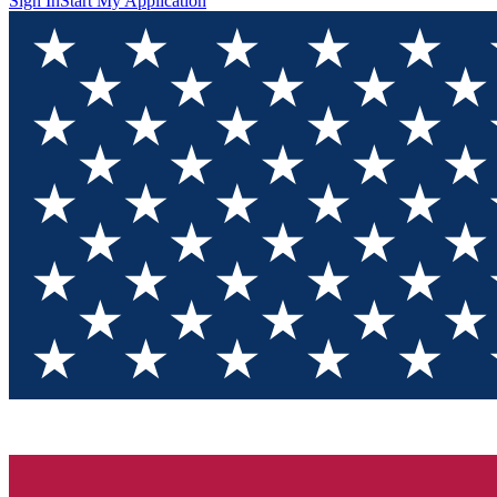
Sign In
Start My Application