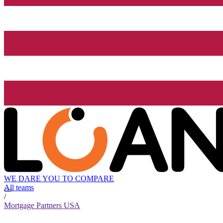
WE DARE YOU TO COMPARE
All teams
/
Mortgage Partners USA