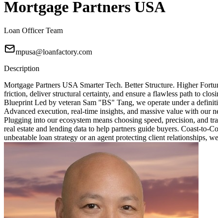
Mortgage Partners USA
Loan Officer Team
mpusa@loanfactory.com
Description
Mortgage Partners USA Smarter Tech. Better Structure. Higher Fortun
friction, deliver structural certainty, and ensure a flawless path to 
Blueprint Led by veteran Sam "BS" Tang, we operate under a definitive
Advanced execution, real-time insights, and massive value with our ne
Plugging into our ecosystem means choosing speed, precision, and tra
real estate and lending data to help partners guide buyers. Coast-to-
unbeatable loan strategy or an agent protecting client relationships, w