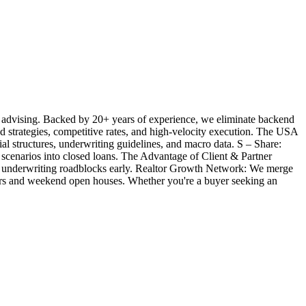
 advising. Backed by 20+ years of experience, we eliminate backend
ted strategies, competitive rates, and high-velocity execution. The USA
l structures, underwriting guidelines, and macro data. S – Share:
 scenarios into closed loans. The Advantage of Client & Partner
ill underwriting roadblocks early. Realtor Growth Network: We merge
offers and weekend open houses. Whether you're a buyer seeking an