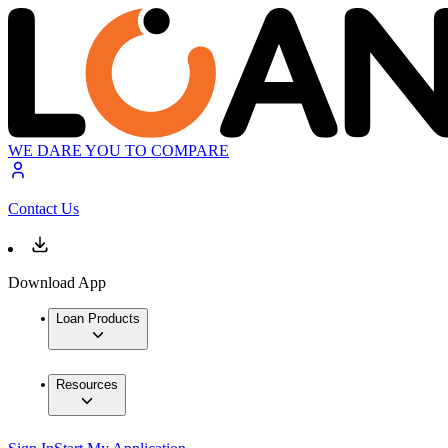
WE DARE YOU TO COMPARE
Contact Us
Download App
Loan Products
Resources