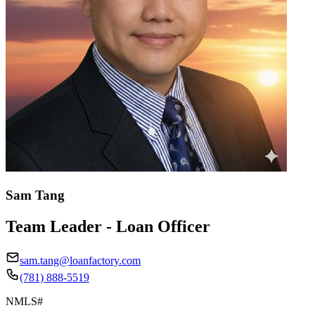
Sam Tang
Team Leader - Loan Officer
sam.tang@loanfactory.com
(781) 888-5519
NMLS#