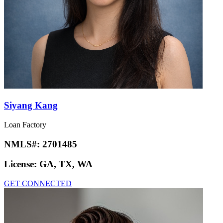
Siyang Kang
Loan Factory
NMLS#:
2701485
License:
GA, TX, WA
GET CONNECTED