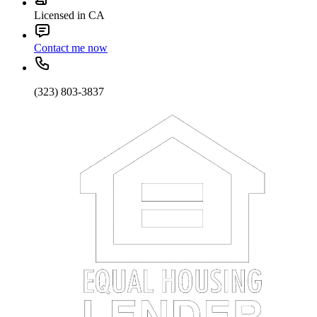
Licensed in CA
Contact me now
(323) 803-3837