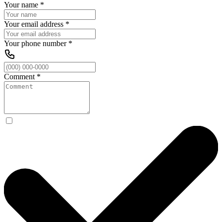
Your name
*
Your email address
*
Your phone number
*
Comment
*