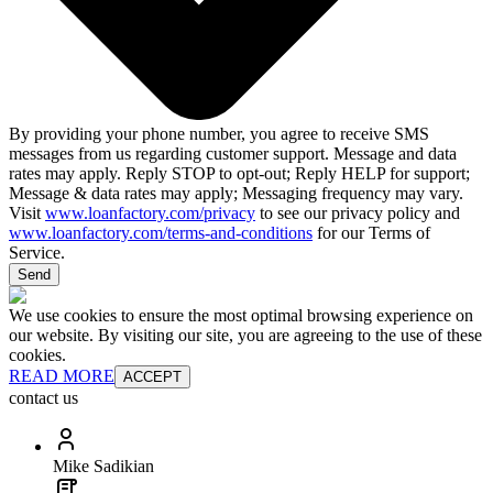
By providing your phone number, you agree to receive SMS
messages from us regarding customer support. Message and data
rates may apply. Reply STOP to opt-out; Reply HELP for support;
Message & data rates may apply; Messaging frequency may vary.
Visit
www.loanfactory.com/privacy
to see our privacy policy and
www.loanfactory.com/terms-and-conditions
for our Terms of
Service.
Send
We use cookies to ensure the most optimal browsing experience on
our website. By visiting our site, you are agreeing to the use of these
cookies.
READ MORE
ACCEPT
contact us
Mike Sadikian