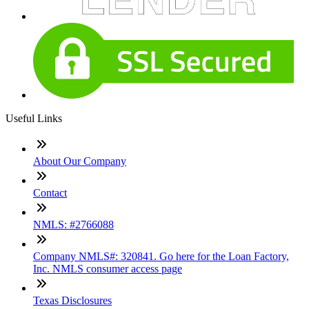
Useful Links
About Our Company
Contact
NMLS: #2766088
Company NMLS#: 320841. Go here for the Loan Factory,
Inc. NMLS consumer access page
Texas Disclosures