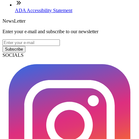
ADA Accessibility Statement
NewsLetter
Enter your e-mail and subscribe to our newsletter
Subscribe
SOCIALS