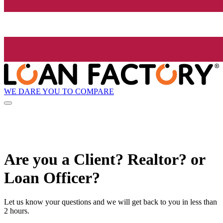
WE DARE YOU TO COMPARE
Are you a Client? Realtor? or
Loan Officer?
Let us know your questions and we will get back to you in less than
2 hours.