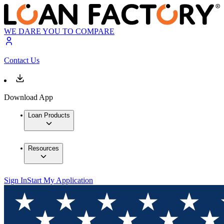
WE DARE YOU TO COMPARE
Contact Us
Download App
Loan Products
Resources
Sign In
Start My Application