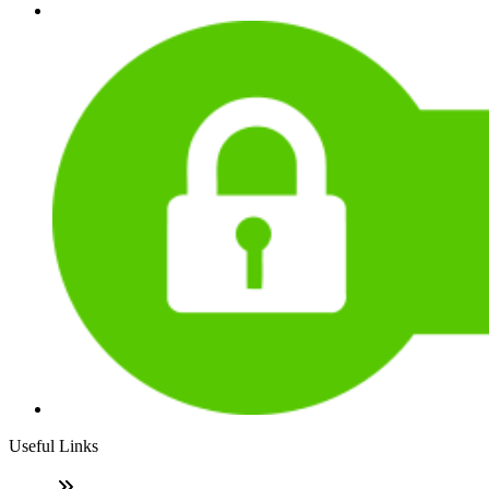
Useful Links