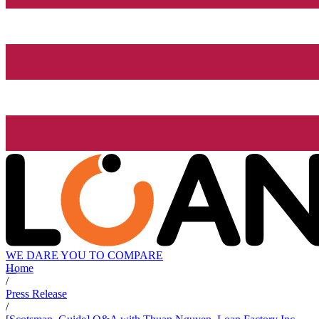
WE DARE YOU TO COMPARE
Home
/
Press Release
/