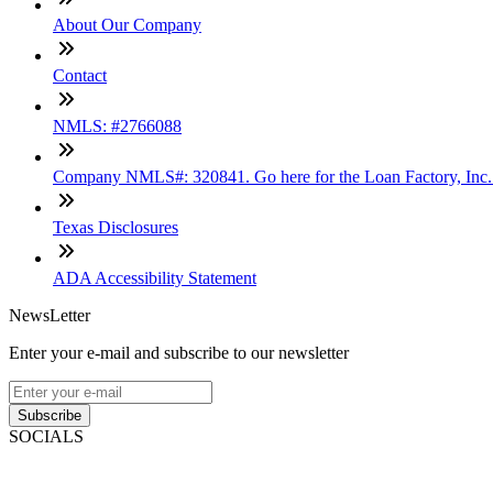
About Our Company
Contact
NMLS: #2766088
Company NMLS#: 320841. Go here for the Loan Factory, Inc
Texas Disclosures
ADA Accessibility Statement
NewsLetter
Enter your e-mail and subscribe to our newsletter
Subscribe
SOCIALS