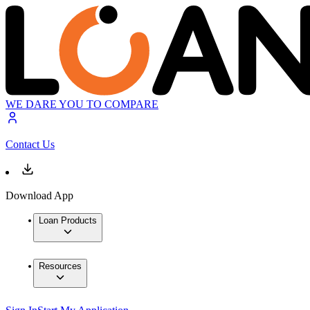
WE DARE YOU TO COMPARE
Contact Us
Download App
Loan Products
Resources