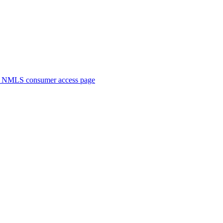
. NMLS consumer access page