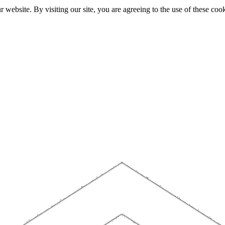
website. By visiting our site, you are agreeing to the use of these cook