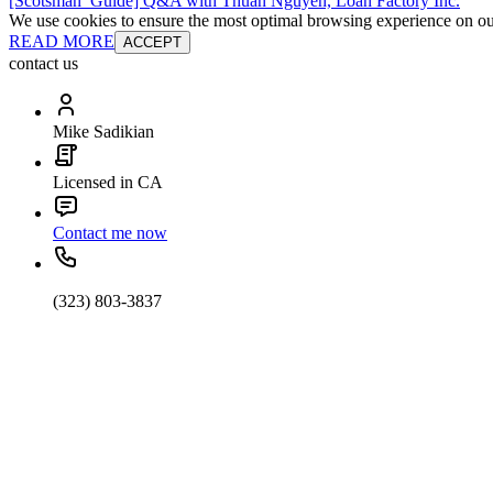
[Scotsman_Guide] Q&A with Thuan Nguyen, Loan Factory Inc.
We use cookies to ensure the most optimal browsing experience on our 
READ MORE
ACCEPT
contact us
Mike Sadikian
Licensed in CA
Contact me now
(323) 803-3837