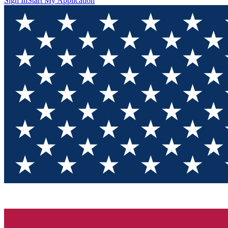
Sign In
Start My Application