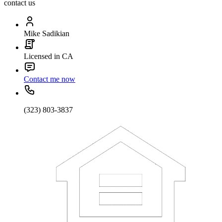
contact us
Mike Sadikian
Licensed in CA
Contact me now
(323) 803-3837