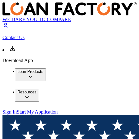
WE DARE YOU TO COMPARE
Contact Us
Download App
Loan Products
Resources
Sign In
Start My Application