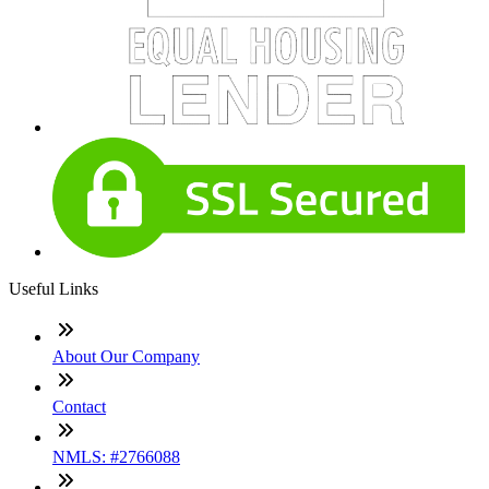
Useful Links
About Our Company
Contact
NMLS: #2766088