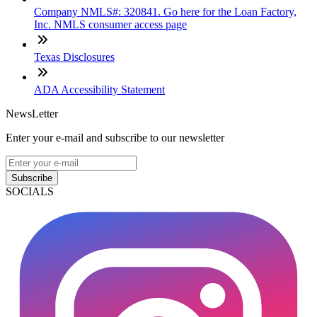
Company NMLS#: 320841. Go here for the Loan Factory,
Inc. NMLS consumer access page
Texas Disclosures
ADA Accessibility Statement
NewsLetter
Enter your e-mail and subscribe to our newsletter
Subscribe
SOCIALS