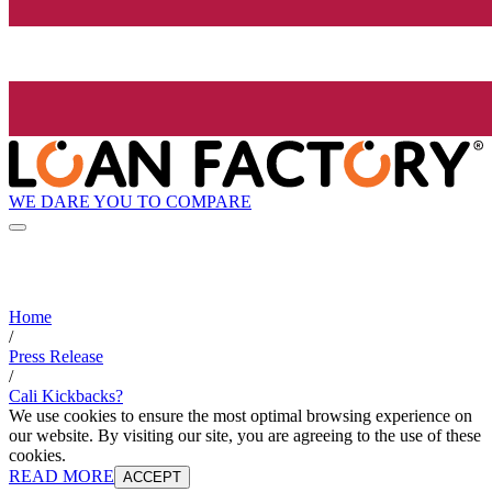
WE DARE YOU TO COMPARE
Home
/
Press Release
/
Cali Kickbacks?
We use cookies to ensure the most optimal browsing experience on
our website. By visiting our site, you are agreeing to the use of these
cookies.
READ MORE
ACCEPT