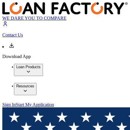
WE DARE YOU TO COMPARE
Contact Us
Download App
Loan Products
Resources
Sign In
Start My Application