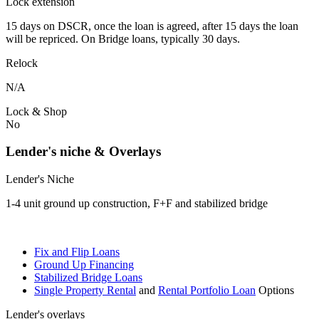
Lock extension
15 days on DSCR, once the loan is agreed, after 15 days the loan
will be repriced. On Bridge loans, typically 30 days.
Relock
N/A
Lock & Shop
No
Lender's niche & Overlays
Lender's Niche
1-4 unit ground up construction, F+F and stabilized bridge
Fix and Flip Loans
Ground Up Financing
Stabilized Bridge Loans
Single Property Rental
and
Rental Portfolio Loan
Options
Lender's overlays