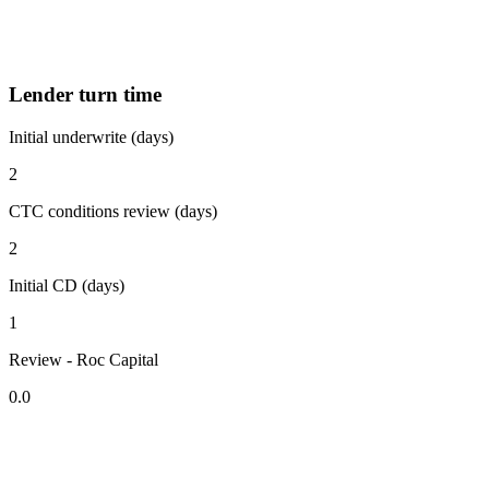
Lender turn time
Initial underwrite (days)
2
CTC conditions review (days)
2
Initial CD (days)
1
Review - Roc Capital
0.0