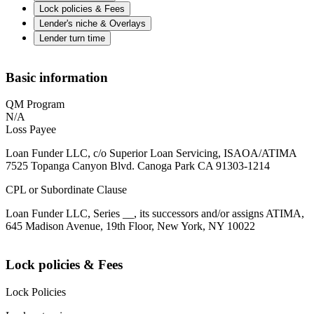
Lock policies & Fees
Lender's niche & Overlays
Lender turn time
Basic information
QM Program
N/A
Loss Payee
Loan Funder LLC, c/o Superior Loan Servicing, ISAOA/ATIMA
7525 Topanga Canyon Blvd. Canoga Park CA 91303-1214
CPL or Subordinate Clause
Loan Funder LLC, Series __, its successors and/or assigns ATIMA,
645 Madison Avenue, 19th Floor, New York, NY 10022
Lock policies & Fees
Lock Policies