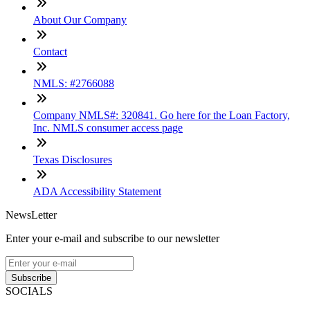
About Our Company
Contact
NMLS: #2766088
Company NMLS#: 320841. Go here for the Loan Factory,
Inc. NMLS consumer access page
Texas Disclosures
ADA Accessibility Statement
NewsLetter
Enter your e-mail and subscribe to our newsletter
Subscribe
SOCIALS