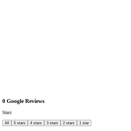
0 Google Reviews
Stars
All
5 stars
4 stars
3 stars
2 stars
1 star