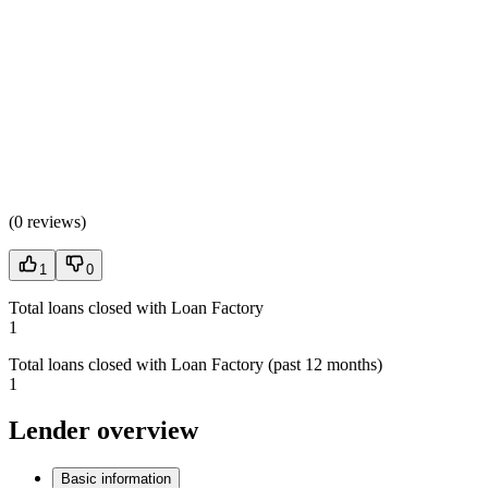
(
0 reviews
)
1
0
Total loans closed with Loan Factory
1
Total loans closed with Loan Factory (past 12 months)
1
Lender overview
Basic information