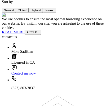
Sort by
Newest
Oldest
Highest
Lowest
We use cookies to ensure the most optimal browsing experience on
our website. By visiting our site, you are agreeing to the use of these
cookies.
READ MORE
ACCEPT
contact us
Mike Sadikian
Licensed in CA
Contact me now
(323) 803-3837