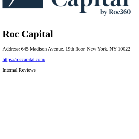
Roc Capital
Address
:
645 Madison Avenue, 19th floor, New York, NY 10022
https://roccapital.com/
Internal Reviews