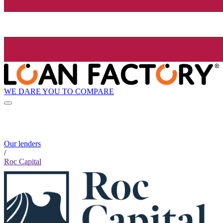
WE DARE YOU TO COMPARE
Our lenders
/
Roc Capital