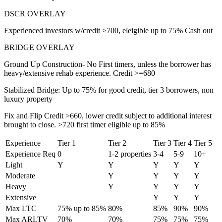
DSCR OVERLAY
Experienced investors w/credit >700, eleigible up to 75% Cash out
BRIDGE OVERLAY
Ground Up Construction- No First timers, unless the borrower has
heavy/extensive rehab experience. Credit >=680
Stabilized Bridge: Up to 75% for good credit, tier 3 borrowers, non
luxury property
Fix and Flip Credit >660, lower credit subject to additional interest
brought to close. >720 first timer eligible up to 85%
Experience
Tier 1
Tier 2
Tier 3
Tier 4
Tier 5
Experience Req
0
1-2 properties
3-4
5-9
10+
Light
Y
Y
Y
Y
Y
Moderate
Y
Y
Y
Y
Heavy
Y
Y
Y
Y
Extensive
Y
Y
Y
Max LTC
75% up to 85%
80%
85%
90%
90%
Max ARLTV
70%
70%
75%
75%
75%