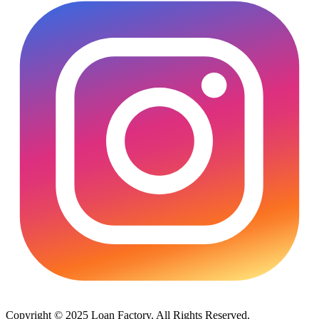
Copyright © 2025 Loan Factory. All Rights Reserved.