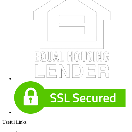
Useful Links