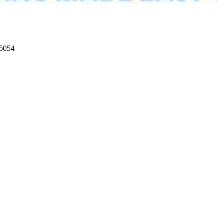
95054