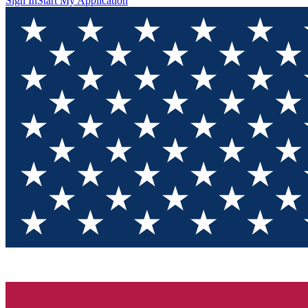
Sign In
Start My Application