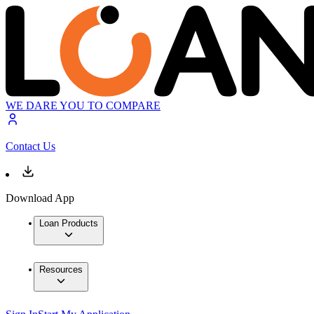
WE DARE YOU TO COMPARE
Contact Us
Download App
Loan Products
Resources