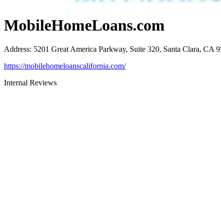
MobileHomeLoans.com
Address
:
5201 Great America Parkway, Suite 320, Santa Clara, CA 
https://mobilehomeloanscalifornia.com/
Internal Reviews