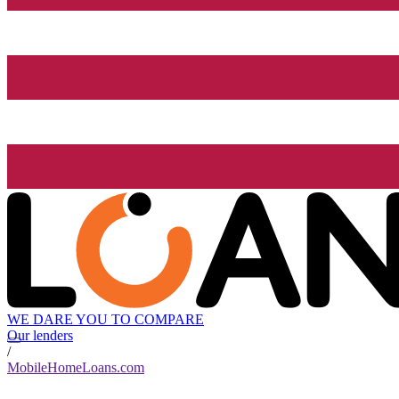
WE DARE YOU TO COMPARE
Our lenders
/
MobileHomeLoans.com