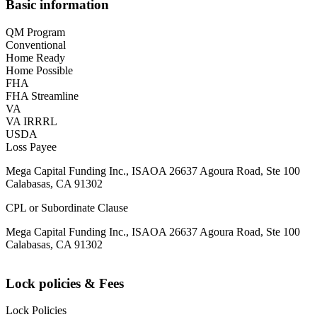
Basic information
QM Program
Conventional
Home Ready
Home Possible
FHA
FHA Streamline
VA
VA IRRRL
USDA
Loss Payee
Mega Capital Funding Inc., ISAOA 26637 Agoura Road, Ste 100
Calabasas, CA 91302
CPL or Subordinate Clause
Mega Capital Funding Inc., ISAOA 26637 Agoura Road, Ste 100
Calabasas, CA 91302
Lock policies & Fees
Lock Policies