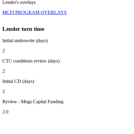
Lender's overlays
MCFI PROGRAM OVERLAYS
Lender turn time
Initial underwrite (days)
2
CTC conditions review (days)
2
Initial CD (days)
2
Review - Mega Capital Funding
2.0