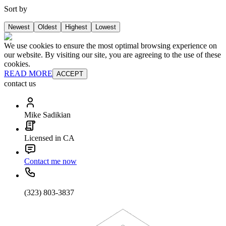
Sort by
Newest
Oldest
Highest
Lowest
We use cookies to ensure the most optimal browsing experience on
our website. By visiting our site, you are agreeing to the use of these
cookies.
READ MORE
ACCEPT
contact us
Mike Sadikian
Licensed in CA
Contact me now
(323) 803-3837