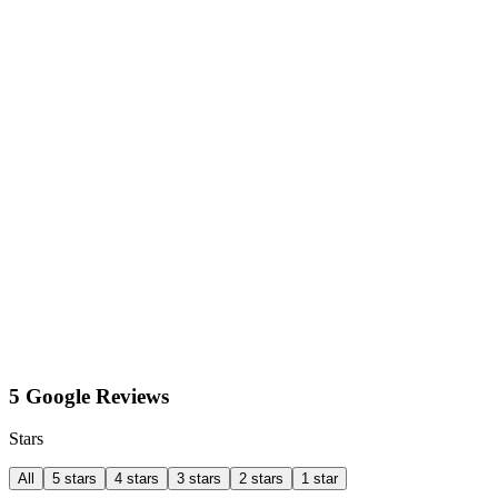
5 Google Reviews
Stars
All
5 stars
4 stars
3 stars
2 stars
1 star