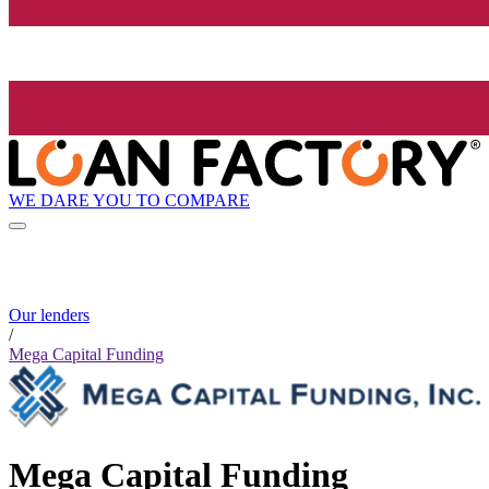
WE DARE YOU TO COMPARE
Our lenders
/
Mega Capital Funding
Mega Capital Funding