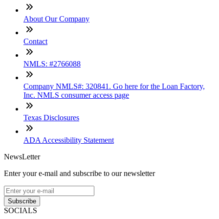
About Our Company
Contact
NMLS: #2766088
Company NMLS#: 320841. Go here for the Loan Factory,
Inc. NMLS consumer access page
Texas Disclosures
ADA Accessibility Statement
NewsLetter
Enter your e-mail and subscribe to our newsletter
Subscribe
SOCIALS