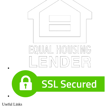
Useful Links