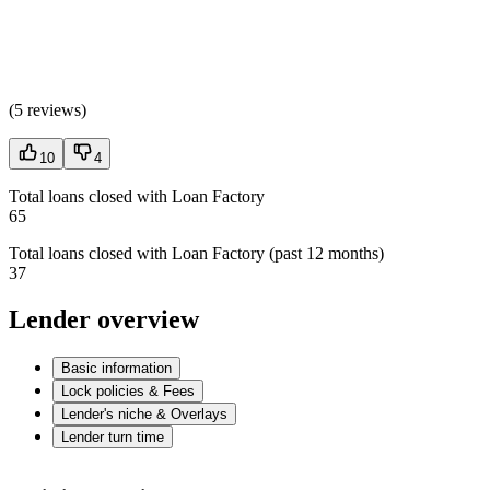
(
5 reviews
)
10
4
Total loans closed with Loan Factory
65
Total loans closed with Loan Factory (past 12 months)
37
Lender overview
Basic information
Lock policies & Fees
Lender's niche & Overlays
Lender turn time