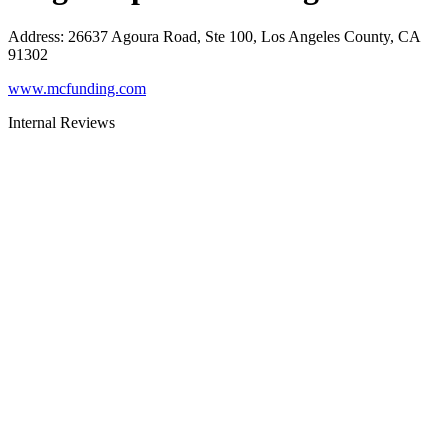
Address
:
26637 Agoura Road, Ste 100, Los Angeles County, CA
91302
www.mcfunding.com
Internal Reviews