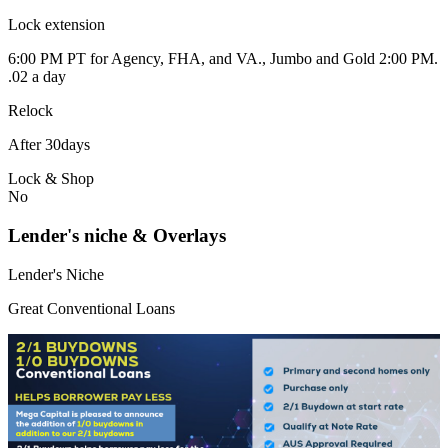
Lock extension
6:00 PM PT for Agency, FHA, and VA., Jumbo and Gold 2:00 PM.
.02 a day
Relock
After 30days
Lock & Shop
No
Lender's niche & Overlays
Lender's Niche
Great Conventional Loans