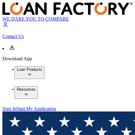
WE DARE YOU TO COMPARE
Contact Us
Download App
Loan Products
Resources
Sign In
Start My Application