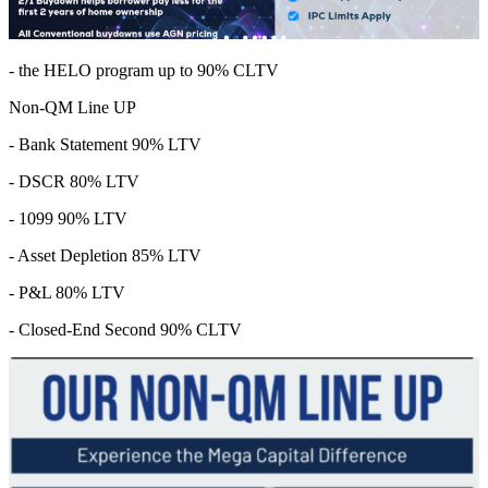
- the HELO program up to 90% CLTV
Non-QM Line UP
- Bank Statement 90% LTV
- DSCR 80% LTV
- 1099 90% LTV
- Asset Depletion 85% LTV
- P&L 80% LTV
- Closed-End Second 90% CLTV