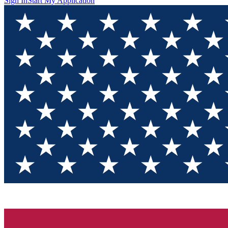
Sign In
Start My Application