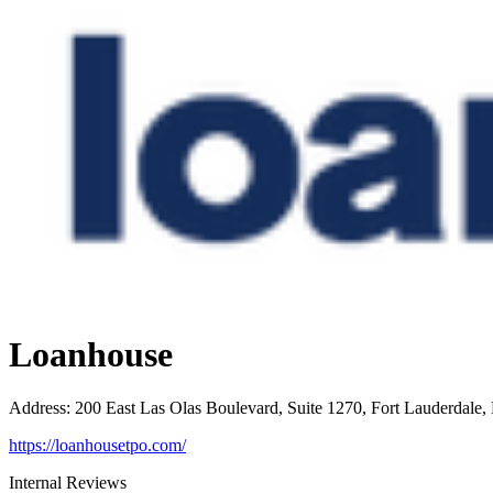
Loanhouse
Address
:
200 East Las Olas Boulevard, Suite 1270, Fort Lauderdale,
https://loanhousetpo.com/
Internal Reviews