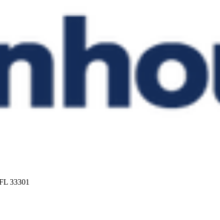
 FL 33301