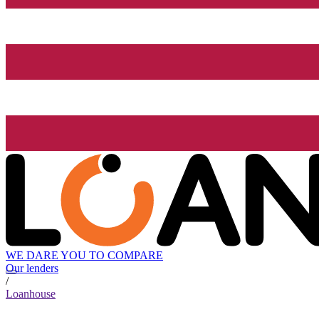
WE DARE YOU TO COMPARE
Our lenders
/
Loanhouse