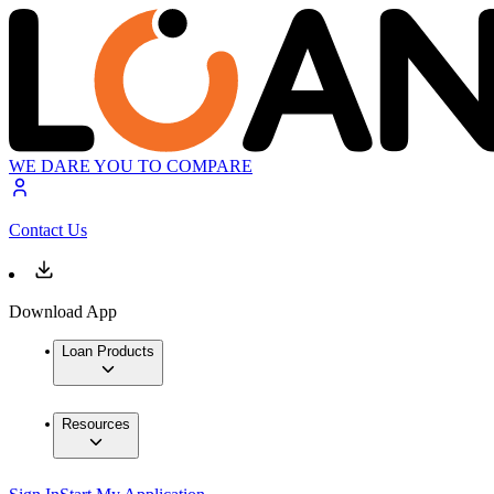
WE DARE YOU TO COMPARE
Contact Us
Download App
Loan Products
Resources