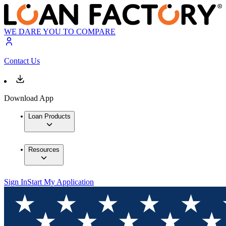
WE DARE YOU TO COMPARE
Contact Us
Download App
Loan Products
Resources
Sign In
Start My Application