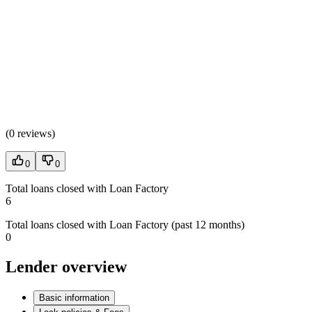
(
0 reviews
)
0
0
Total loans closed with Loan Factory
6
Total loans closed with Loan Factory (past 12 months)
0
Lender overview
Basic information