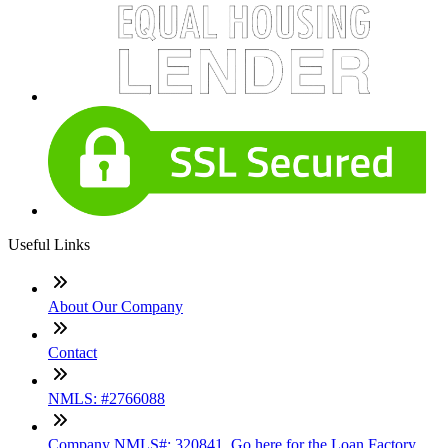
Useful Links
About Our Company
Contact
NMLS: #2766088
Company NMLS#: 320841. Go here for the Loan Factory,