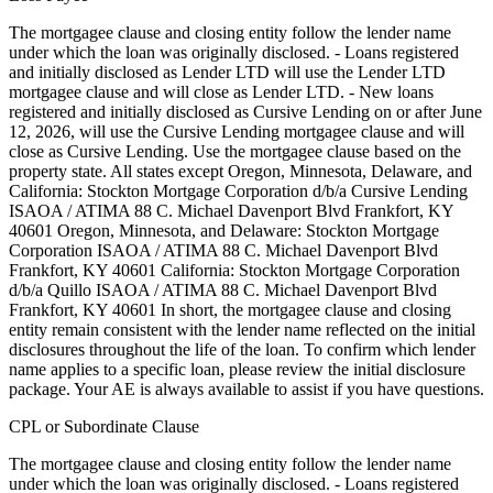
The mortgagee clause and closing entity follow the lender name
under which the loan was originally disclosed. - Loans registered
and initially disclosed as Lender LTD will use the Lender LTD
mortgagee clause and will close as Lender LTD. - New loans
registered and initially disclosed as Cursive Lending on or after June
12, 2026, will use the Cursive Lending mortgagee clause and will
close as Cursive Lending. Use the mortgagee clause based on the
property state. ‍All states except Oregon, Minnesota, Delaware, and
California: Stockton Mortgage Corporation d/b/a Cursive Lending
ISAOA / ATIMA 88 C. Michael Davenport Blvd Frankfort, KY
40601 ‍Oregon, Minnesota, and Delaware: Stockton Mortgage
Corporation ISAOA / ATIMA 88 C. Michael Davenport Blvd
Frankfort, KY 40601 ‍California: Stockton Mortgage Corporation
d/b/a Quillo ISAOA / ATIMA 88 C. Michael Davenport Blvd
Frankfort, KY 40601 In short, the mortgagee clause and closing
entity remain consistent with the lender name reflected on the initial
disclosures throughout the life of the loan. To confirm which lender
name applies to a specific loan, please review the initial disclosure
package. Your AE is always available to assist if you have questions.
CPL or Subordinate Clause
The mortgagee clause and closing entity follow the lender name
under which the loan was originally disclosed. - Loans registered