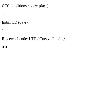
CTC conditions review (days)
1
Initial CD (days)
1
Review - Lender LTD / Cursive Lending
0.0