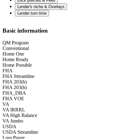
Lock policies & Fees
Lender's niche & Overlays
Lender turn time
Basic information
QM Program
Conventional
Home One
Home Ready
Home Possible
FHA
FHA Streamline
FHA 203(b)
FHA 203(h)
FHA_DBA
FHA VOE
VA
VA IRRRL
VA High Balance
VA Jumbo
USDA
USDA Streamline
Loss Payee