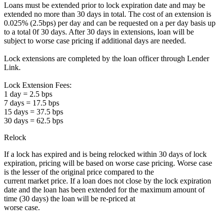
Loans must be extended prior to lock expiration date and may be
extended no more than 30 days in total. The cost of an extension is
0.025% (2.5bps) per day and can be requested on a per day basis up
to a total 0f 30 days. After 30 days in extensions, loan will be
subject to worse case pricing if additional days are needed.
Lock extensions are completed by the loan officer through Lender
Link.
Lock Extension Fees:
1 day = 2.5 bps
7 days = 17.5 bps
15 days = 37.5 bps
30 days = 62.5 bps
Relock
If a lock has expired and is being relocked within 30 days of lock
expiration, pricing will be based on worse case pricing. Worse case
is the lesser of the original price compared to the
current market price. If a loan does not close by the lock expiration
date and the loan has been extended for the maximum amount of
time (30 days) the loan will be re-priced at
worse case.