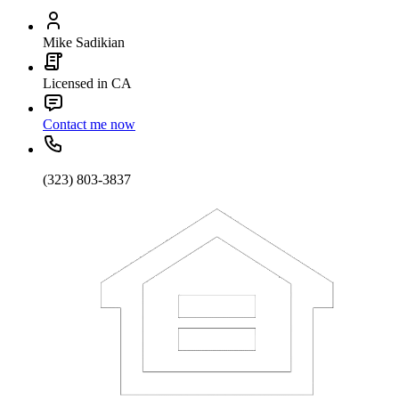
Mike Sadikian
Licensed in CA
Contact me now
(323) 803-3837