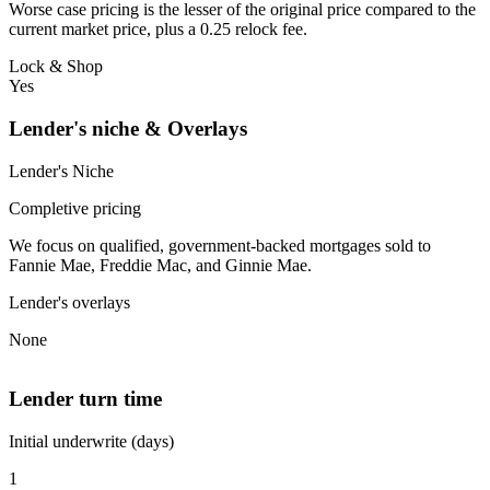
Worse case pricing is the lesser of the original price compared to the
current market price, plus a 0.25 relock fee.
Lock & Shop
Yes
Lender's niche & Overlays
Lender's Niche
Completive pricing
We focus on qualified, government-backed mortgages sold to
Fannie Mae, Freddie Mac, and Ginnie Mae.
Lender's overlays
None
Lender turn time
Initial underwrite (days)
1