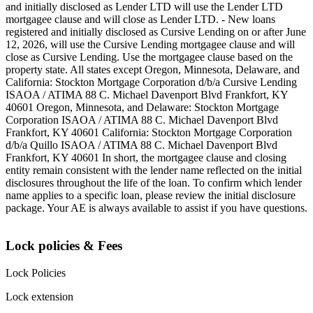
and initially disclosed as Lender LTD will use the Lender LTD
mortgagee clause and will close as Lender LTD. - New loans
registered and initially disclosed as Cursive Lending on or after June
12, 2026, will use the Cursive Lending mortgagee clause and will
close as Cursive Lending. Use the mortgagee clause based on the
property state. ‍All states except Oregon, Minnesota, Delaware, and
California: Stockton Mortgage Corporation d/b/a Cursive Lending
ISAOA / ATIMA 88 C. Michael Davenport Blvd Frankfort, KY
40601 ‍Oregon, Minnesota, and Delaware: Stockton Mortgage
Corporation ISAOA / ATIMA 88 C. Michael Davenport Blvd
Frankfort, KY 40601 ‍California: Stockton Mortgage Corporation
d/b/a Quillo ISAOA / ATIMA 88 C. Michael Davenport Blvd
Frankfort, KY 40601 ‍In short, the mortgagee clause and closing
entity remain consistent with the lender name reflected on the initial
disclosures throughout the life of the loan. To confirm which lender
name applies to a specific loan, please review the initial disclosure
package. Your AE is always available to assist if you have questions.
Lock policies & Fees
Lock Policies
Lock extension