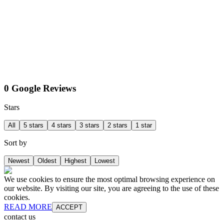
0 Google Reviews
Stars
All
5 stars
4 stars
3 stars
2 stars
1 star
Sort by
Newest
Oldest
Highest
Lowest
We use cookies to ensure the most optimal browsing experience on
our website. By visiting our site, you are agreeing to the use of these
cookies.
READ MORE
ACCEPT
contact us