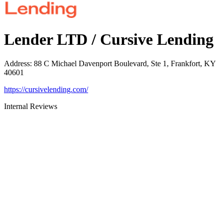
Lender LTD / Cursive Lending
Address
:
88 C Michael Davenport Boulevard, Ste 1, Frankfort, KY
40601
https://cursivelending.com/
Internal Reviews