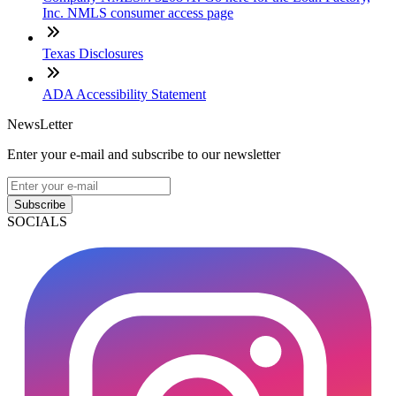
Inc. NMLS consumer access page
Texas Disclosures
ADA Accessibility Statement
NewsLetter
Enter your e-mail and subscribe to our newsletter
Subscribe
SOCIALS