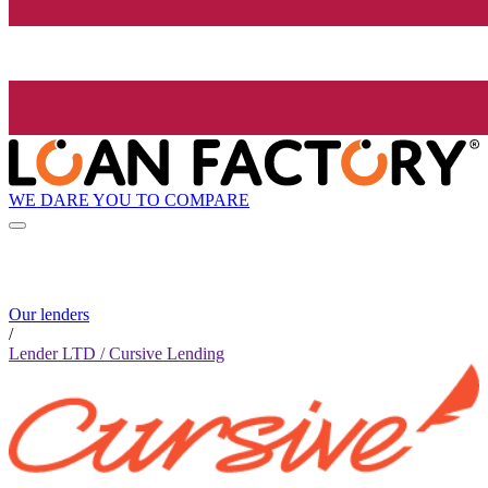
WE DARE YOU TO COMPARE
Our lenders
/
Lender LTD / Cursive Lending