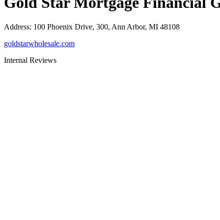
Gold Star Mortgage Financial 
Address
:
100 Phoenix Drive, 300, Ann Arbor, MI 48108
goldstarwholesale.com
Internal Reviews