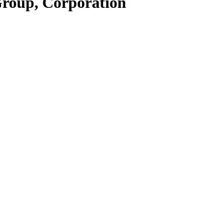
Group, Corporation