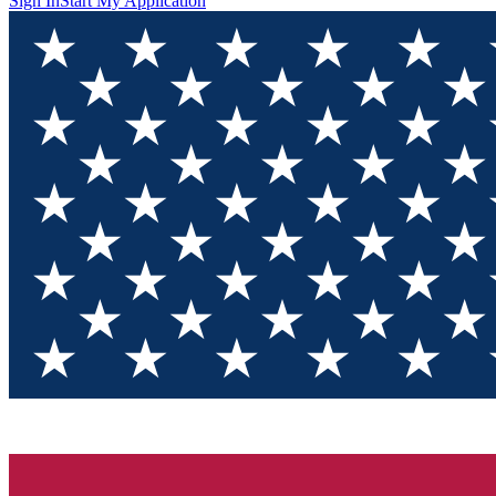
Sign In
Start My Application