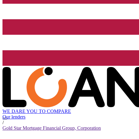
WE DARE YOU TO COMPARE
Our lenders
/
Gold Star Mortgage Financial Group, Corporation