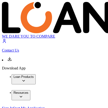
WE DARE YOU TO COMPARE
Contact Us
Download App
Loan Products
Resources