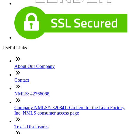
Useful Links
About Our Company
Contact
NMLS: #2766088
Company NMLS#: 320841. Go here for the Loan Factory,
Inc. NMLS consumer access page
Texas Disclosures