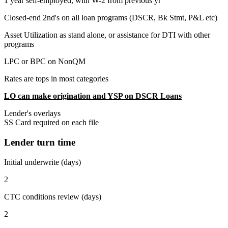
1 year self-employed, with W-2 from previous yr
Closed-end 2nd's on all loan programs (DSCR, Bk Stmt, P&L etc)
Asset Utilization as stand alone, or assistance for DTI with other
programs
LPC or BPC on NonQM
Rates are tops in most categories
LO can make origination and YSP on DSCR Loans
Lender's overlays
SS Card required on each file
Lender turn time
Initial underwrite (days)
2
CTC conditions review (days)
2