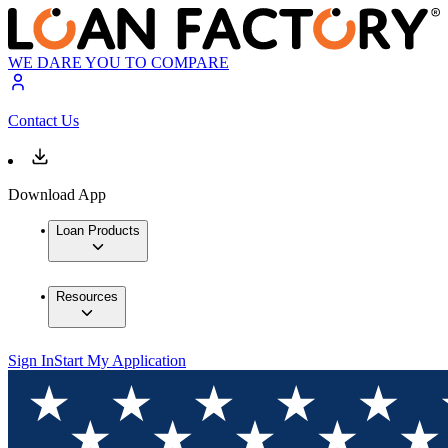
WE DARE YOU TO COMPARE
Contact Us
Download App
Loan Products
Resources
Sign In
Start My Application