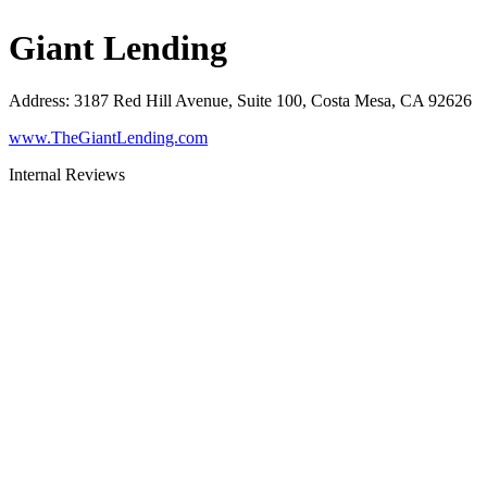
Giant Lending
Address
:
3187 Red Hill Avenue, Suite 100, Costa Mesa, CA 92626
www.TheGiantLending.com
Internal Reviews