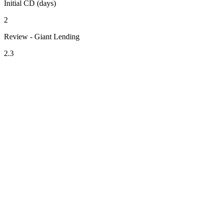
Initial CD (days)
2
Review - Giant Lending
2.3