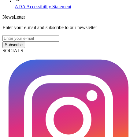
ADA Accessibility Statement
NewsLetter
Enter your e-mail and subscribe to our newsletter
Subscribe
SOCIALS