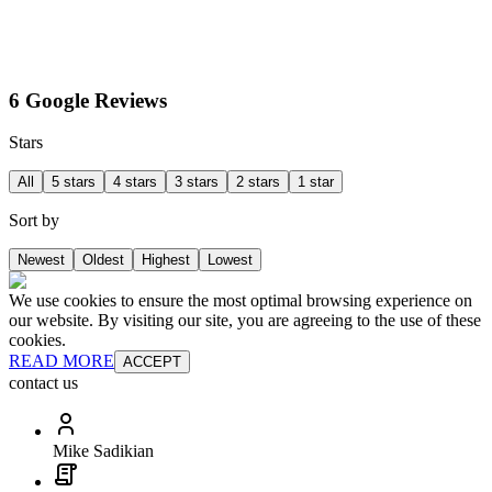
6 Google Reviews
Stars
All
5 stars
4 stars
3 stars
2 stars
1 star
Sort by
Newest
Oldest
Highest
Lowest
We use cookies to ensure the most optimal browsing experience on
our website. By visiting our site, you are agreeing to the use of these
cookies.
READ MORE
ACCEPT
contact us
Mike Sadikian