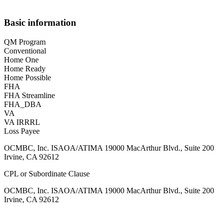
Basic information
QM Program
Conventional
Home One
Home Ready
Home Possible
FHA
FHA Streamline
FHA_DBA
VA
VA IRRRL
Loss Payee
OCMBC, Inc. ISAOA/ATIMA 19000 MacArthur Blvd., Suite 200
Irvine, CA 92612
CPL or Subordinate Clause
OCMBC, Inc. ISAOA/ATIMA 19000 MacArthur Blvd., Suite 200
Irvine, CA 92612