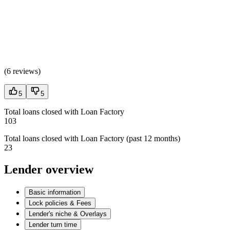
(
6 reviews
)
5
5
Total loans closed with Loan Factory
103
Total loans closed with Loan Factory (past 12 months)
23
Lender overview
Basic information
Lock policies & Fees
Lender's niche & Overlays
Lender turn time