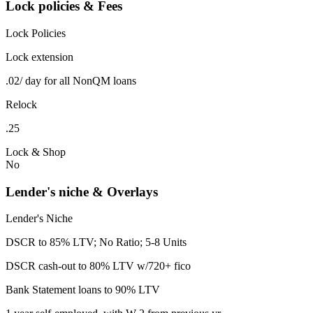
Lock policies & Fees
Lock Policies
Lock extension
.02/ day for all NonQM loans
Relock
.25
Lock & Shop
No
Lender's niche & Overlays
Lender's Niche
DSCR to 85% LTV; No Ratio; 5-8 Units
DSCR cash-out to 80% LTV w/720+ fico
Bank Statement loans to 90% LTV