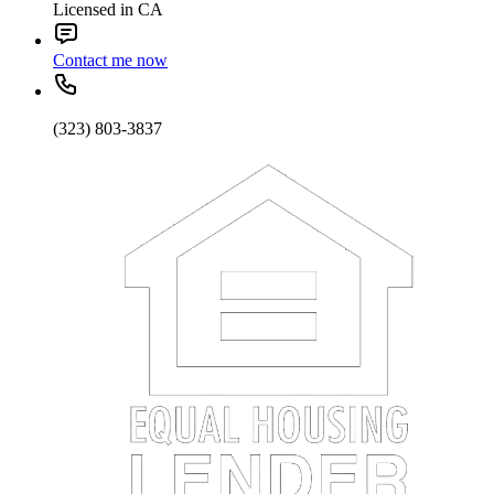
Licensed in CA
Contact me now
(323) 803-3837