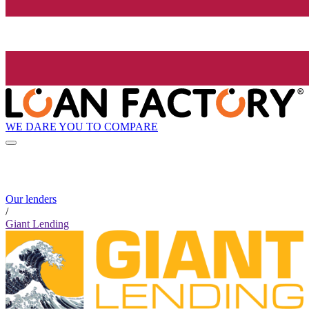
WE DARE YOU TO COMPARE
Our lenders
/
Giant Lending