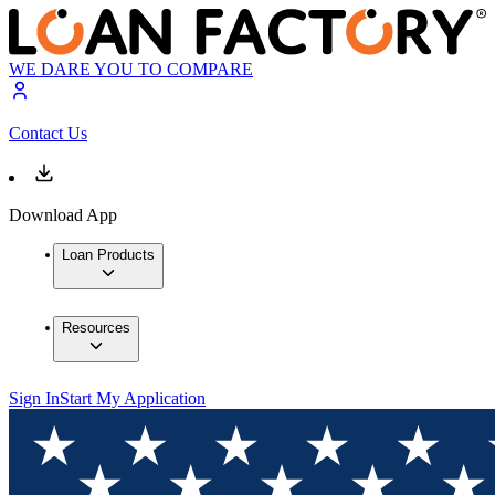
WE DARE YOU TO COMPARE
Contact Us
Download App
Loan Products
Resources
Sign In
Start My Application