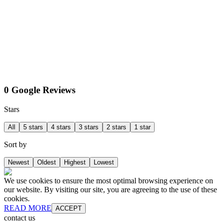
0 Google Reviews
Stars
All
5 stars
4 stars
3 stars
2 stars
1 star
Sort by
Newest
Oldest
Highest
Lowest
We use cookies to ensure the most optimal browsing experience on
our website. By visiting our site, you are agreeing to the use of these
cookies.
READ MORE
ACCEPT
contact us