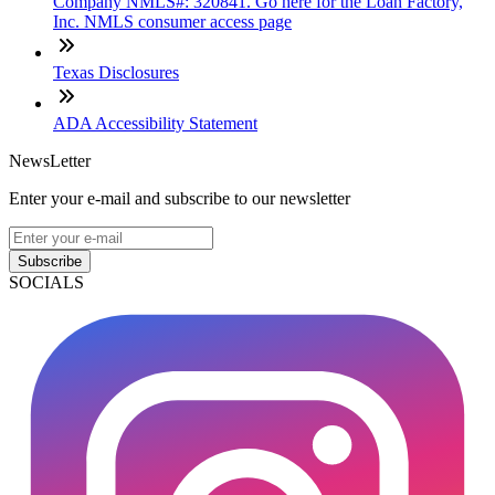
Company NMLS#: 320841. Go here for the Loan Factory,
Inc. NMLS consumer access page
Texas Disclosures
ADA Accessibility Statement
NewsLetter
Enter your e-mail and subscribe to our newsletter
Subscribe
SOCIALS