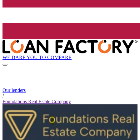
WE DARE YOU TO COMPARE
Our lenders
/
Foundations Real Estate Company