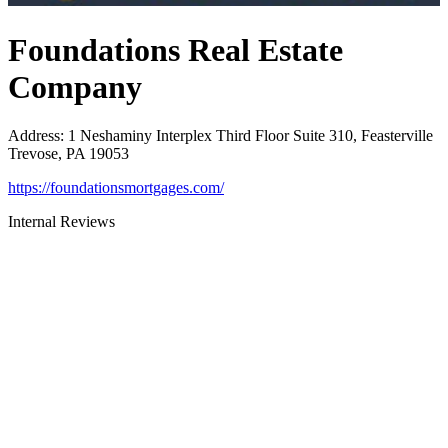
Foundations Real Estate
Company
Address
:
1 Neshaminy Interplex Third Floor Suite 310, Feasterville
Trevose, PA 19053
https://foundationsmortgages.com/
Internal Reviews