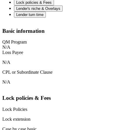
Lock policies & Fees
Lender's niche & Overlays
Lender turn time
Basic information
QM Program
N/A
Loss Payee
N/A
CPL or Subordinate Clause
N/A
Lock policies & Fees
Lock Policies
Lock extension
Case by case basic