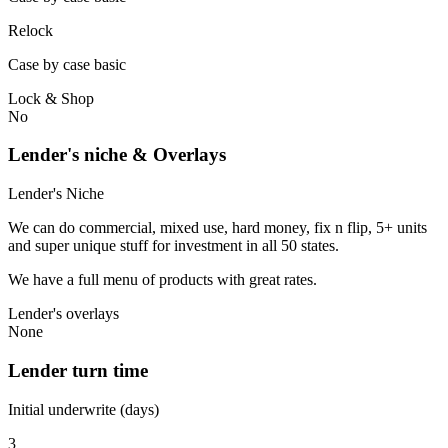
Relock
Case by case basic
Lock & Shop
No
Lender's niche & Overlays
Lender's Niche
We can do commercial, mixed use, hard money, fix n flip, 5+ units
and super unique stuff for investment in all 50 states.
We have a full menu of products with great rates.
Lender's overlays
None
Lender turn time
Initial underwrite (days)
3