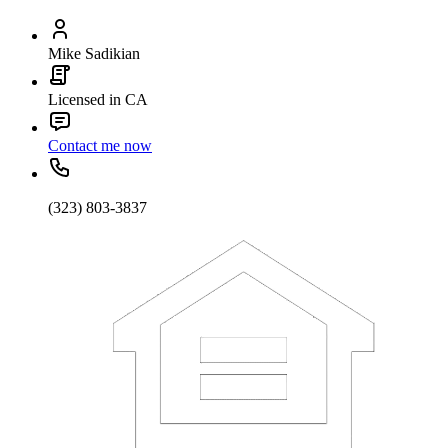
Mike Sadikian
Licensed in CA
Contact me now
(323) 803-3837