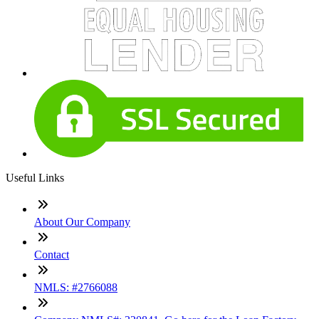
Useful Links
About Our Company
Contact
NMLS: #2766088