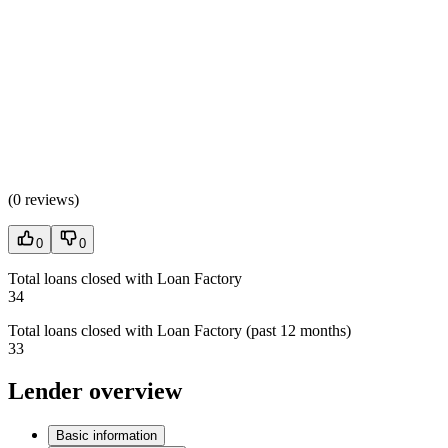
(
0 reviews
)
0
0
Total loans closed with Loan Factory
34
Total loans closed with Loan Factory (past 12 months)
33
Lender overview
Basic information