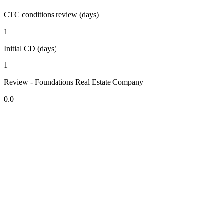
CTC conditions review (days)
1
Initial CD (days)
1
Review - Foundations Real Estate Company
0.0