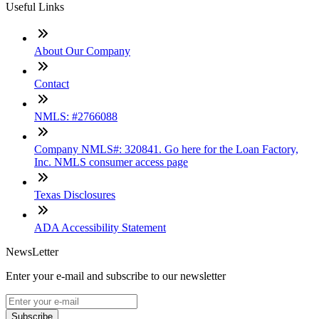
Useful Links
About Our Company
Contact
NMLS: #2766088
Company NMLS#: 320841. Go here for the Loan Factory,
Inc. NMLS consumer access page
Texas Disclosures
ADA Accessibility Statement
NewsLetter
Enter your e-mail and subscribe to our newsletter
Subscribe