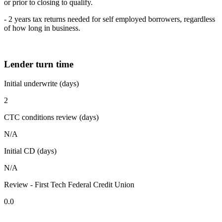
or prior to closing to qualify.
- 2 years tax returns needed for self employed borrowers, regardless
of how long in business.
Lender turn time
Initial underwrite (days)
2
CTC conditions review (days)
N/A
Initial CD (days)
N/A
Review - First Tech Federal Credit Union
0.0