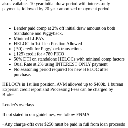
also available. 10 year initial draw period with interest-only
payments, followed by 20 year amortized repayment period.
Lender paid comp at 2% off initial draw amount on both
Standalone and Piggyback.
Minimal LLPA’s
HELOC in 1st Lien Position Allowed
(.50) credit for Piggyback transactions
(.125) credit for >780 FICO
50% DTI on standalone HELOCs with minimal comp factors
Qual Rate at 2% using INTEREST ONLY payment
No seasoning period required for new HELOC after
purchase.
HELOC's in 1st lien position, AVM allowed up to $400k, 1 bureau
Experian credit report and Processing Fees can be charged by
Broker
Lender's overlays
If not stated in our guidelines, we follow FNMA
- Any charge-offs over $250 must be paid in full from loan proceeds