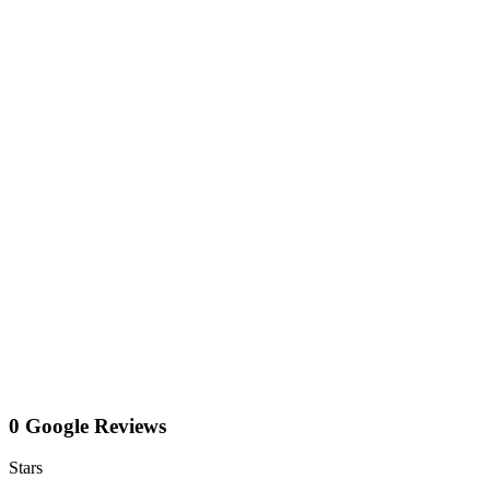
0 Google Reviews
Stars