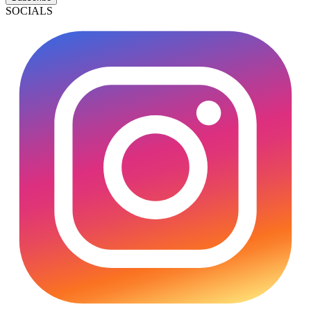
SOCIALS