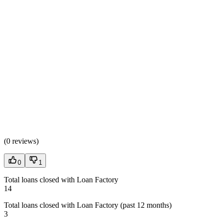
(
0 reviews
)
0
1
Total loans closed with Loan Factory
14
Total loans closed with Loan Factory (past 12 months)
3