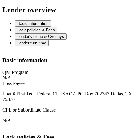
Lender overview
Basic information
Lock policies & Fees
Lender's niche & Overlays
Lender turn time
Basic information
QM Program
N/A
Loss Payee
Loan# First Tech Federal CU ISAOA PO Box 702747 Dallas, TX
75370
CPL or Subordinate Clause
N/A
Lock policies & Fees