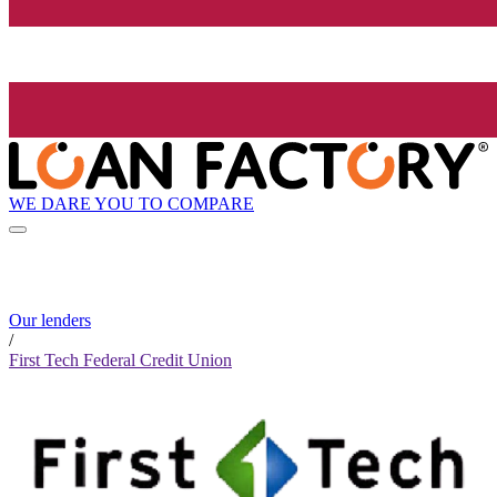
WE DARE YOU TO COMPARE
Our lenders
/
First Tech Federal Credit Union