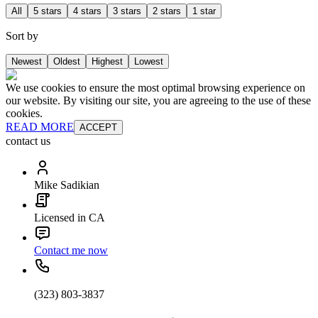
All
5 stars
4 stars
3 stars
2 stars
1 star
Sort by
Newest
Oldest
Highest
Lowest
We use cookies to ensure the most optimal browsing experience on
our website. By visiting our site, you are agreeing to the use of these
cookies.
READ MORE
ACCEPT
contact us
Mike Sadikian
Licensed in CA
Contact me now
(323) 803-3837