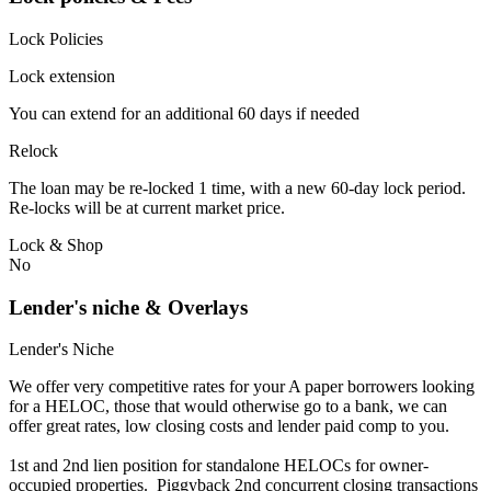
Lock Policies
Lock extension
You can extend for an additional 60 days if needed
Relock
The loan may be re-locked 1 time, with a new 60-day lock period.
Re-locks will be at current market price.
Lock & Shop
No
Lender's niche & Overlays
Lender's Niche
We offer very competitive rates for your A paper borrowers looking
for a HELOC, those that would otherwise go to a bank, we can
offer great rates, low closing costs and lender paid comp to you.
1st and 2nd lien position for standalone HELOCs for owner-
occupied properties. Piggyback 2nd concurrent closing transactions