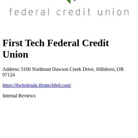
First Tech Federal Credit
Union
Address
:
5100 Northeast Dawson Creek Drive, Hillsboro, OR
97124
https://ftwholesale.firsttechfed.com/
Internal Reviews