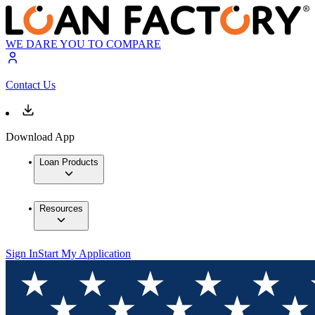
WE DARE YOU TO COMPARE
Contact Us
Download App
Loan Products
Resources
Sign In
Start My Application