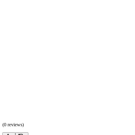
(
0 reviews
)