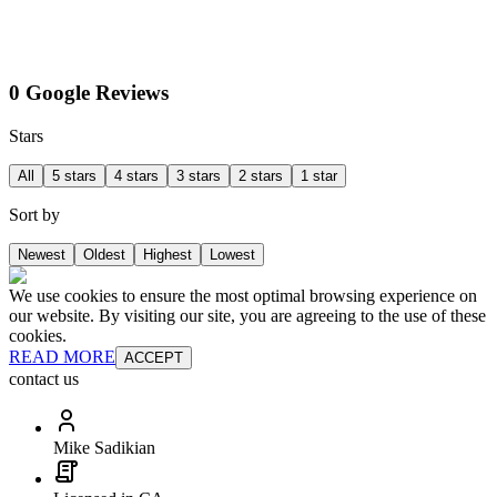
0 Google Reviews
Stars
All
5 stars
4 stars
3 stars
2 stars
1 star
Sort by
Newest
Oldest
Highest
Lowest
We use cookies to ensure the most optimal browsing experience on
our website. By visiting our site, you are agreeing to the use of these
cookies.
READ MORE
ACCEPT
contact us
Mike Sadikian