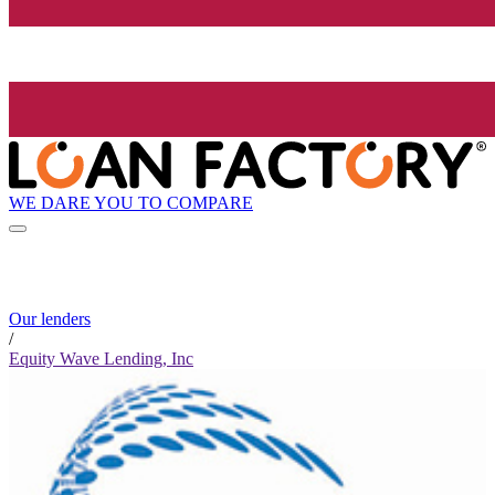
WE DARE YOU TO COMPARE
Our lenders
/
Equity Wave Lending, Inc