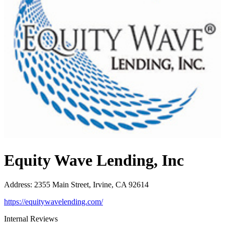
Equity Wave Lending, Inc
Address
:
2355 Main Street, Irvine, CA 92614
https://equitywavelending.com/
Internal Reviews