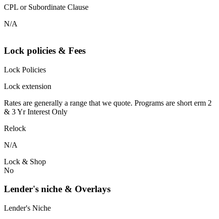
CPL or Subordinate Clause
N/A
Lock policies & Fees
Lock Policies
Lock extension
Rates are generally a range that we quote. Programs are short erm 2
& 3 Yr Interest Only
Relock
N/A
Lock & Shop
No
Lender's niche & Overlays
Lender's Niche