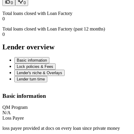
0
0
Total loans closed with Loan Factory
0
Total loans closed with Loan Factory (past 12 months)
0
Lender overview
Basic information
Lock policies & Fees
Lender's niche & Overlays
Lender turn time
Basic information
QM Program
N/A
Loss Payee
loss payee provided at docs on every loan since private money