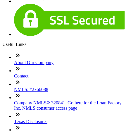
Useful Links
About Our Company
Contact
NMLS: #2766088
Company NMLS#: 320841. Go here for the Loan Factory,
Inc. NMLS consumer access page
Texas Disclosures