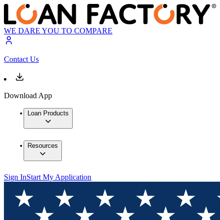
WE DARE YOU TO COMPARE
Contact Us
Download App
Loan Products
Resources
Sign In
Start My Application