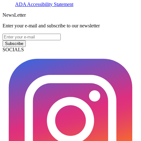
ADA Accessibility Statement
NewsLetter
Enter your e-mail and subscribe to our newsletter
Subscribe
SOCIALS