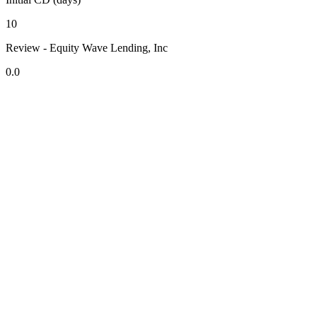
10
Review - Equity Wave Lending, Inc
0.0