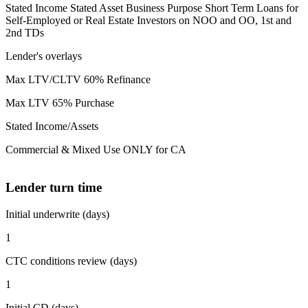
Stated Income Stated Asset Business Purpose Short Term Loans for
Self-Employed or Real Estate Investors on NOO and OO, 1st and
2nd TDs
Lender's overlays
Max LTV/CLTV 60% Refinance
Max LTV 65% Purchase
Stated Income/Assets
Commercial & Mixed Use ONLY for CA
Lender turn time
Initial underwrite (days)
1
CTC conditions review (days)
1
Initial CD (days)