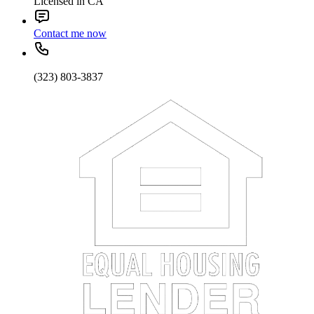
Licensed in CA
Contact me now
(323) 803-3837