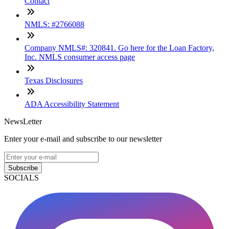
Contact
NMLS: #2766088
Company NMLS#: 320841. Go here for the Loan Factory,
Inc. NMLS consumer access page
Texas Disclosures
ADA Accessibility Statement
NewsLetter
Enter your e-mail and subscribe to our newsletter
Subscribe
SOCIALS