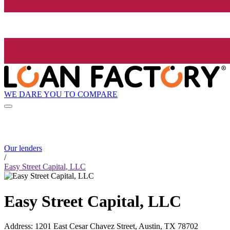
WE DARE YOU TO COMPARE
Our lenders
/
Easy Street Capital, LLC
Easy Street Capital, LLC
Address
:
1201 East Cesar Chavez Street, Austin, TX 78702