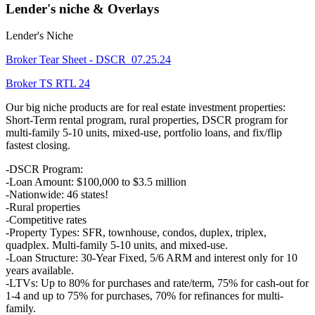
Lender's niche & Overlays
Lender's Niche
Broker Tear Sheet - DSCR_07.25.24
Broker TS RTL 24
Our big niche products are for real estate investment properties:
Short-Term rental program, rural properties, DSCR program for
multi-family 5-10 units, mixed-use, portfolio loans, and fix/flip
fastest closing.
-DSCR Program:
-Loan Amount: $100,000 to $3.5 million
-Nationwide: 46 states!
-Rural properties
-Competitive rates
-Property Types: SFR, townhouse, condos, duplex, triplex,
quadplex. Multi-family 5-10 units, and mixed-use.
-Loan Structure: 30-Year Fixed, 5/6 ARM and interest only for 10
years available.
-LTVs: Up to 80% for purchases and rate/term, 75% for cash-out for
1-4 and up to 75% for purchases, 70% for refinances for multi-
family.