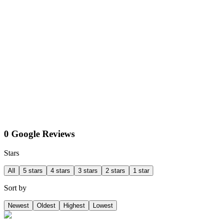
0 Google Reviews
Stars
All
5 stars
4 stars
3 stars
2 stars
1 star
Sort by
Newest
Oldest
Highest
Lowest