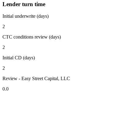
Lender turn time
Initial underwrite (days)
2
CTC conditions review (days)
2
Initial CD (days)
2
Review - Easy Street Capital, LLC
0.0