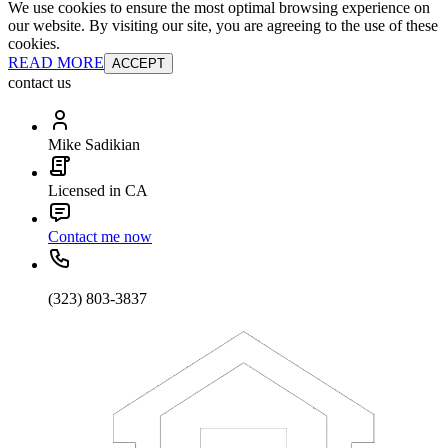
We use cookies to ensure the most optimal browsing experience on
our website. By visiting our site, you are agreeing to the use of these
cookies.
READ MORE
ACCEPT
contact us
Mike Sadikian
Licensed in CA
Contact me now
(323) 803-3837