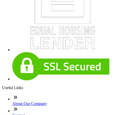
Useful Links
About Our Company