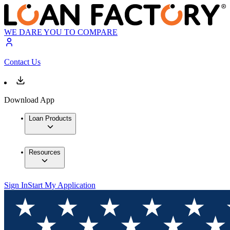
WE DARE YOU TO COMPARE
Contact Us
Download App
Loan Products
Resources
Sign In
Start My Application