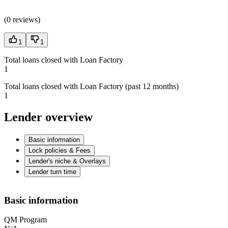
(
0 reviews
)
1
1
Total loans closed with Loan Factory
1
Total loans closed with Loan Factory (past 12 months)
1
Lender overview
Basic information
Lock policies & Fees
Lender's niche & Overlays
Lender turn time
Basic information
QM Program