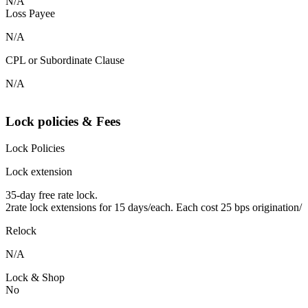
N/A
Loss Payee
N/A
CPL or Subordinate Clause
N/A
Lock policies & Fees
Lock Policies
Lock extension
35-day free rate lock.
2rate lock extensions for 15 days/each. Each cost 25 bps origination/
Relock
N/A
Lock & Shop
No