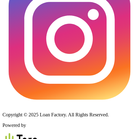
Copyright © 2025 Loan Factory. All Rights Reserved.
Powered by