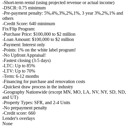
-Short-term rental (using projected revenue or actual income)
-DSCR: 0.75 minimum
-Pre-payment penalty: 5%,4%,3%,2%,1%, 3 year 3%,2%,1% and
others
-Credit Score: 640 minimum
Fix/Flip Program:
-Purchase Price: $100,000 to $2 million
-Loan Amount: $100,000 to $2 million
-Payment: Interest only
-Points: 1% on the white label program!
-No Upfront Appraisal!
-Fastest closing (3-5 days)
-LTC: Up to 85%
-LTV: Up to 70%
-Term: 6-12 months
-Financing for purchase and renovation costs
-Quickest draw process in the industry
-Geography Nationwide (except MN, MO, LA, NV, NY, SD, ND,
and UT)
-Property Types: SFR, and 2-4 Units
-No prepayment penalty
-Credit score: 660
Lender's overlays
None