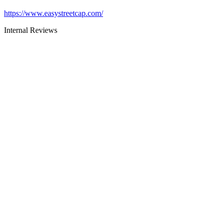
https://www.easystreetcap.com/
Internal Reviews