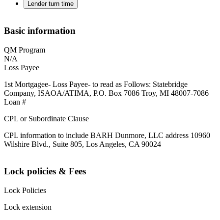
Lender turn time
Basic information
QM Program
N/A
Loss Payee
1st Mortgagee- Loss Payee- to read as Follows: Statebridge
Company, ISAOA/ATIMA, P.O. Box 7086 Troy, MI 48007-7086
Loan #
CPL or Subordinate Clause
CPL information to include BARH Dunmore, LLC address 10960
Wilshire Blvd., Suite 805, Los Angeles, CA 90024
Lock policies & Fees
Lock Policies
Lock extension