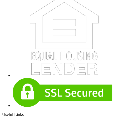
Useful Links