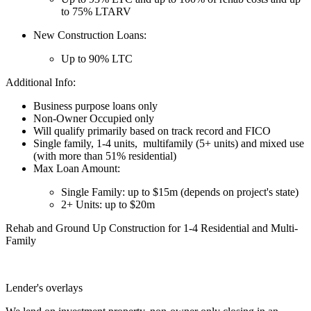
to 75% LTARV
New Construction Loans:
Up to 90% LTC
Additional Info:
Business purpose loans only
Non-Owner Occupied only
Will qualify primarily based on track record and FICO
Single family, 1-4 units, multifamily (5+ units) and mixed use
(with more than 51% residential)
Max Loan Amount:
Single Family: up to $15m (depends on project's state)
2+ Units: up to $20m
Rehab and Ground Up Construction for 1-4 Residential and Multi-
Family
Lender's overlays