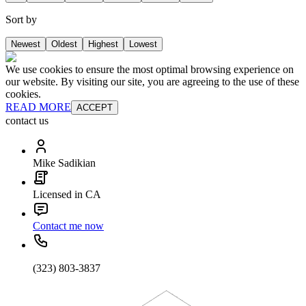
Sort by
Newest
Oldest
Highest
Lowest
We use cookies to ensure the most optimal browsing experience on
our website. By visiting our site, you are agreeing to the use of these
cookies.
READ MORE
ACCEPT
contact us
Mike Sadikian
Licensed in CA
Contact me now
(323) 803-3837