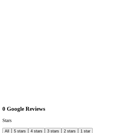
0 Google Reviews
Stars
All
5 stars
4 stars
3 stars
2 stars
1 star