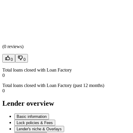
(
0 reviews
)
0
0
Total loans closed with Loan Factory
0
Total loans closed with Loan Factory (past 12 months)
0
Lender overview
Basic information
Lock policies & Fees
Lender's niche & Overlays