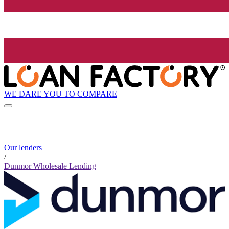
WE DARE YOU TO COMPARE
Our lenders
/
Dunmor Wholesale Lending