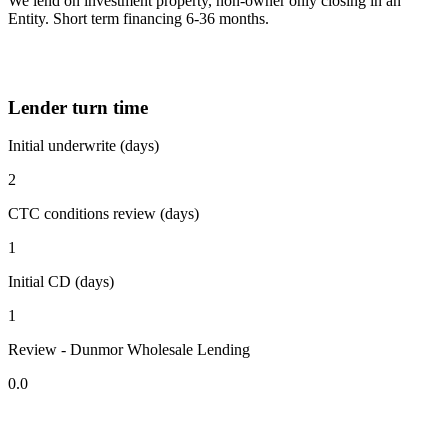
We lend on investment property, non-owner only closing in an
Entity. Short term financing 6-36 months.
Lender turn time
Initial underwrite (days)
2
CTC conditions review (days)
1
Initial CD (days)
1
Review - Dunmor Wholesale Lending
0.0