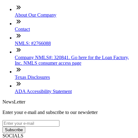
About Our Company
Contact
NMLS: #2766088
Company NMLS#: 320841. Go here for the Loan Factory,
Inc. NMLS consumer access page
Texas Disclosures
ADA Accessibility Statement
NewsLetter
Enter your e-mail and subscribe to our newsletter
Subscribe
SOCIALS