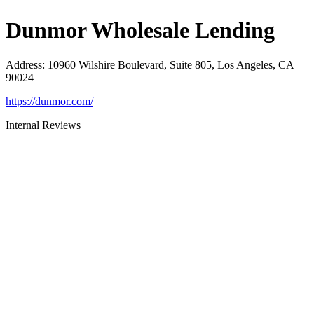
Dunmor Wholesale Lending
Address
:
10960 Wilshire Boulevard, Suite 805, Los Angeles, CA
90024
https://dunmor.com/
Internal Reviews