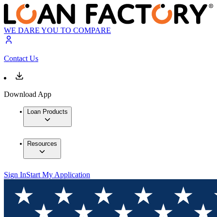
WE DARE YOU TO COMPARE
Contact Us
Download App
Loan Products
Resources
Sign In
Start My Application