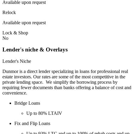
Available upon request
Relock
Available upon request
Lock & Shop
No
Lender's niche & Overlays
Lender's Niche
Dunmor is a direct lender specializing in loans for professional real
estate investors. Our rates are some of the most competitive in the
private lending space. We simplify the borrowing process by
requiring fewer documents than banks offering a balance of cost and
convenience.
Bridge Loans
Up to 80% LTAIV
Fix and Flip Loans
Up to 93% LTC and up to 100% of rehab costs and up