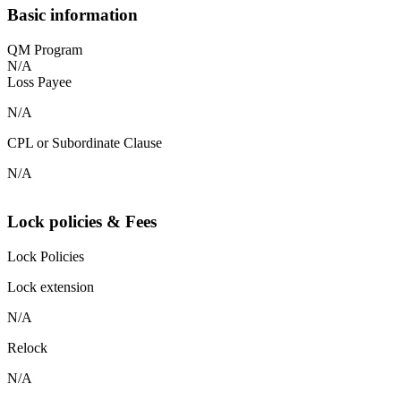
Basic information
QM Program
N/A
Loss Payee
N/A
CPL or Subordinate Clause
N/A
Lock policies & Fees
Lock Policies
Lock extension
N/A
Relock
N/A