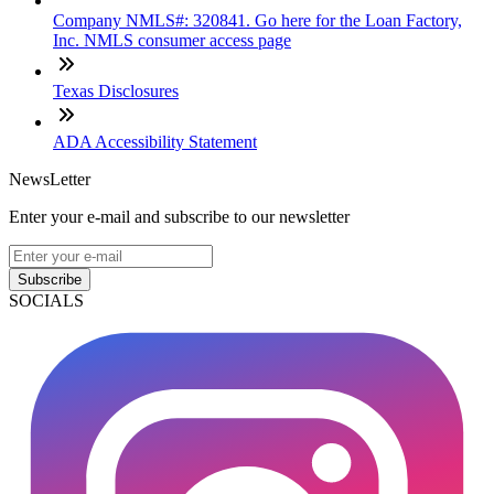
Company NMLS#: 320841. Go here for the Loan Factory,
Inc. NMLS consumer access page
Texas Disclosures
ADA Accessibility Statement
NewsLetter
Enter your e-mail and subscribe to our newsletter
Subscribe
SOCIALS