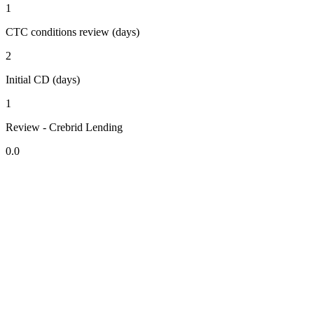
1
CTC conditions review (days)
2
Initial CD (days)
1
Review - Crebrid Lending
0.0