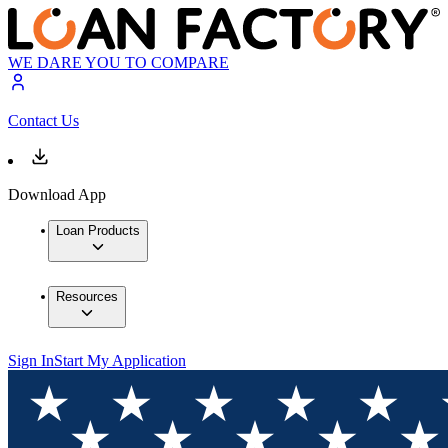
WE DARE YOU TO COMPARE
Contact Us
Download App
Loan Products
Resources
Sign In
Start My Application