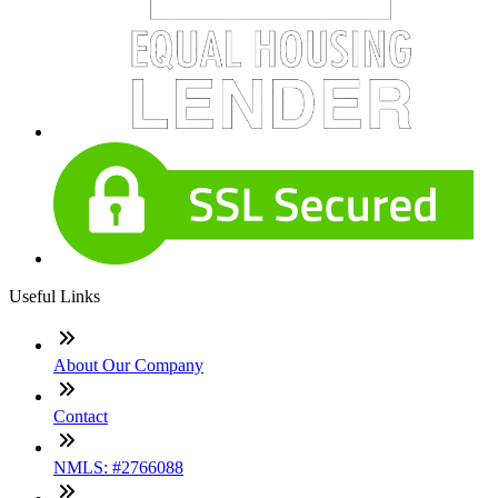
Useful Links
About Our Company
Contact
NMLS: #2766088