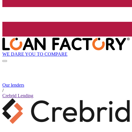
WE DARE YOU TO COMPARE
Our lenders
/
Crebrid Lending