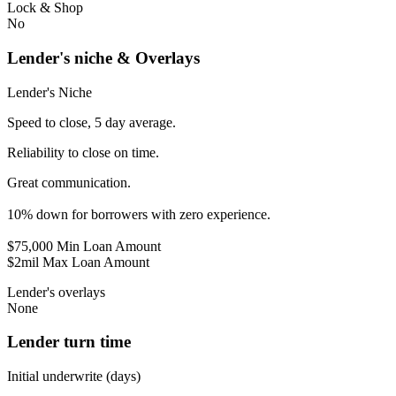
Lock & Shop
No
Lender's niche & Overlays
Lender's Niche
Speed to close, 5 day average.
Reliability to close on time.
Great communication.
10% down for borrowers with zero experience.
$75,000 Min Loan Amount
$2mil Max Loan Amount
Lender's overlays
None
Lender turn time
Initial underwrite (days)