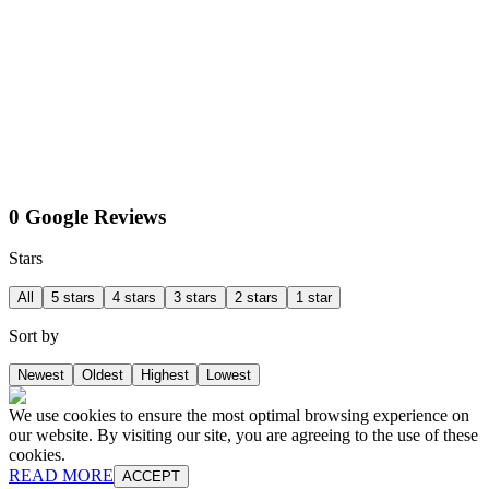
0 Google Reviews
Stars
All
5 stars
4 stars
3 stars
2 stars
1 star
Sort by
Newest
Oldest
Highest
Lowest
We use cookies to ensure the most optimal browsing experience on
our website. By visiting our site, you are agreeing to the use of these
cookies.
READ MORE
ACCEPT