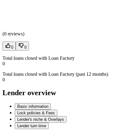
(
0 reviews
)
0
0
Total loans closed with Loan Factory
0
Total loans closed with Loan Factory (past 12 months)
0
Lender overview
Basic information
Lock policies & Fees
Lender's niche & Overlays
Lender turn time