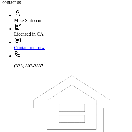
contact us
Mike Sadikian
Licensed in CA
Contact me now
(323) 803-3837