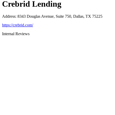
Crebrid Lending
Address
:
8343 Douglas Avenue, Suite 750, Dallas, TX 75225
https://crebrid.com/
Internal Reviews