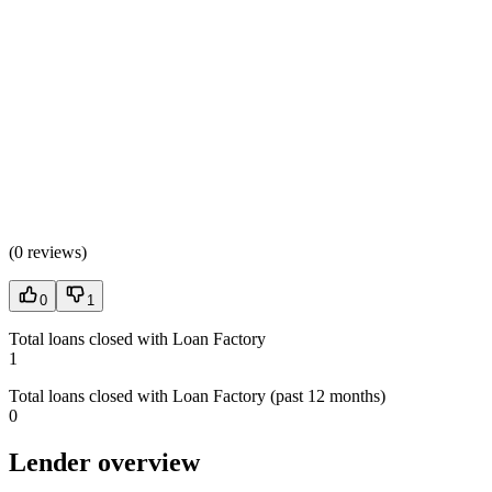
(
0 reviews
)
0
1
Total loans closed with Loan Factory
1
Total loans closed with Loan Factory (past 12 months)
0
Lender overview