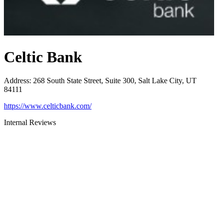
Celtic Bank
Address
:
268 South State Street, Suite 300, Salt Lake City, UT
84111
https://www.celticbank.com/
Internal Reviews