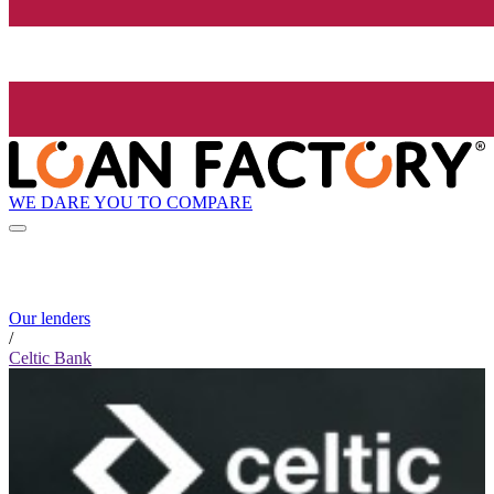
WE DARE YOU TO COMPARE
Our lenders
/
Celtic Bank