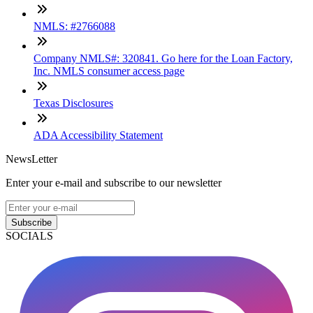
NMLS: #2766088
Company NMLS#: 320841. Go here for the Loan Factory,
Inc. NMLS consumer access page
Texas Disclosures
ADA Accessibility Statement
NewsLetter
Enter your e-mail and subscribe to our newsletter
Subscribe
SOCIALS