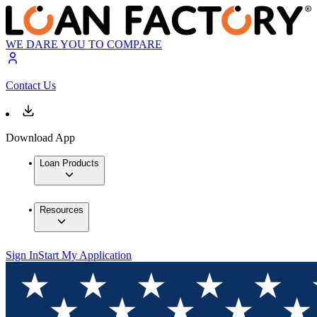
WE DARE YOU TO COMPARE
Contact Us
Download App
Loan Products
Resources
Sign In
Start My Application