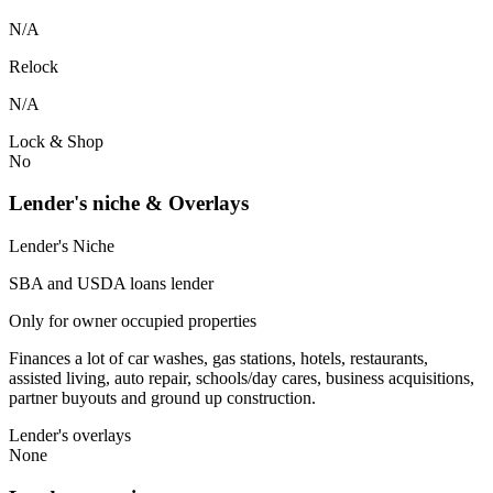
N/A
Relock
N/A
Lock & Shop
No
Lender's niche & Overlays
Lender's Niche
SBA and USDA loans lender
Only for owner occupied properties
Finances a lot of car washes, gas stations, hotels, restaurants,
assisted living, auto repair, schools/day cares, business acquisitions,
partner buyouts and ground up construction.
Lender's overlays
None