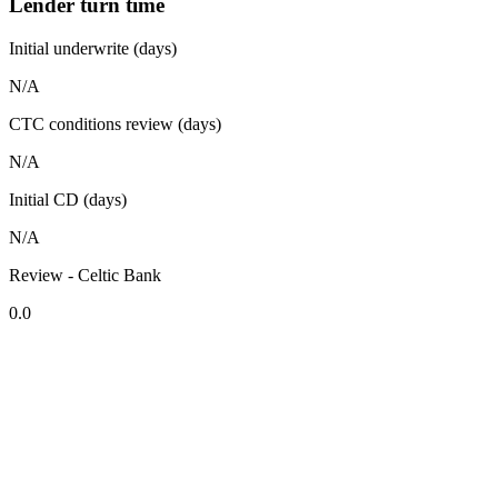
Lender turn time
Initial underwrite (days)
N/A
CTC conditions review (days)
N/A
Initial CD (days)
N/A
Review - Celtic Bank
0.0