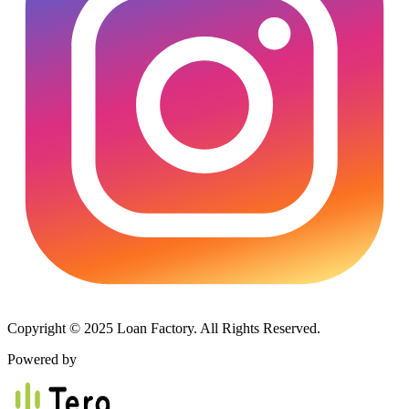
Copyright © 2025 Loan Factory. All Rights Reserved.
Powered by