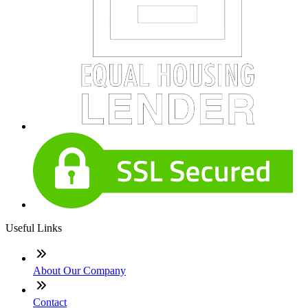
Useful Links
About Our Company
Contact