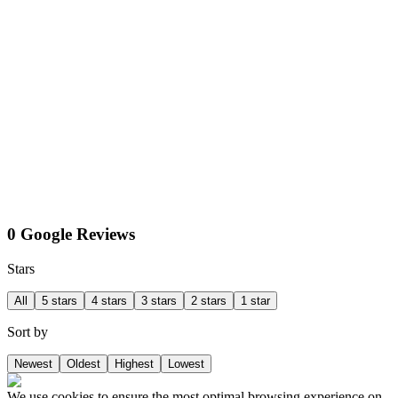
0 Google Reviews
Stars
All
5 stars
4 stars
3 stars
2 stars
1 star
Sort by
Newest
Oldest
Highest
Lowest
We use cookies to ensure the most optimal browsing experience on