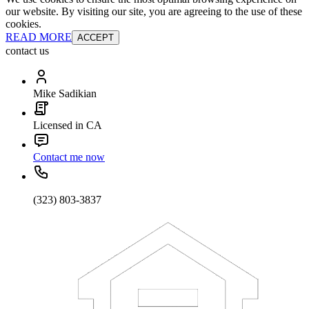
our website. By visiting our site, you are agreeing to the use of these
cookies.
READ MORE
ACCEPT
contact us
Mike Sadikian
Licensed in CA
Contact me now
(323) 803-3837