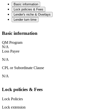
Basic information
Lock policies & Fees
Lender's niche & Overlays
Lender turn time
Basic information
QM Program
N/A
Loss Payee
N/A
CPL or Subordinate Clause
N/A
Lock policies & Fees
Lock Policies
Lock extension