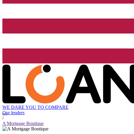
WE DARE YOU TO COMPARE
Our lenders
/
A Mortgage Boutique