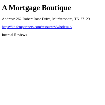
A Mortgage Boutique
Address
:
262 Robert Rose Drive, Murfreesboro, TN 37129
https://kc.fcmpartners.com/resources/wholesale/
Internal Reviews