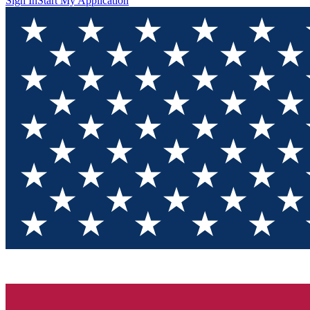
Sign In
Start My Application