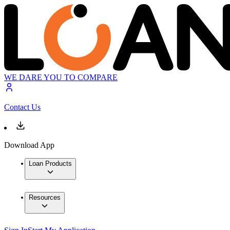
WE DARE YOU TO COMPARE
Contact Us
Download App
Loan Products
Resources