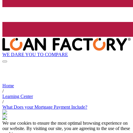
WE DARE YOU TO COMPARE
Home
/
Learning Center
/
What Does your Mortgage Payment Include?
We use cookies to ensure the most optimal browsing experience on
our website. By visiting our site, you are agreeing to the use of these