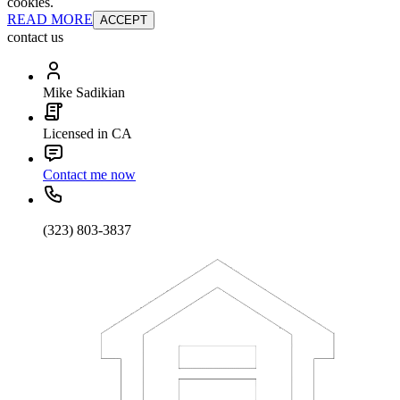
cookies.
READ MORE
ACCEPT
contact us
Mike Sadikian
Licensed in CA
Contact me now
(323) 803-3837