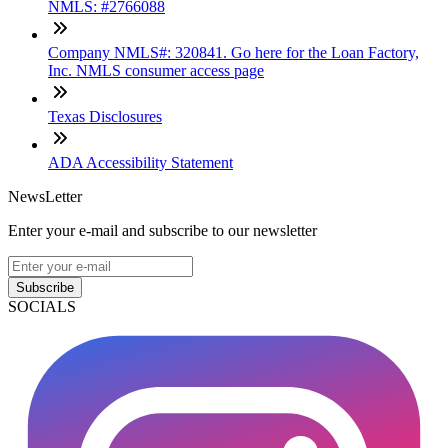
NMLS: #2766088
Company NMLS#: 320841. Go here for the Loan Factory,
Inc. NMLS consumer access page
Texas Disclosures
ADA Accessibility Statement
NewsLetter
Enter your e-mail and subscribe to our newsletter
Subscribe
SOCIALS