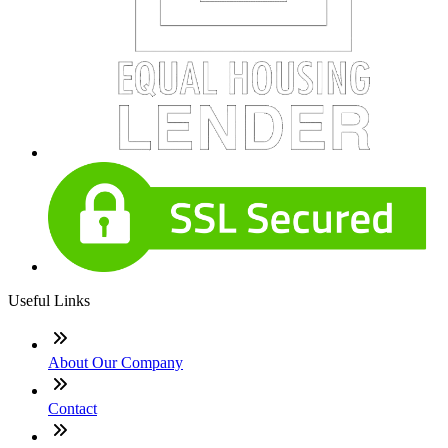
Useful Links
About Our Company
Contact