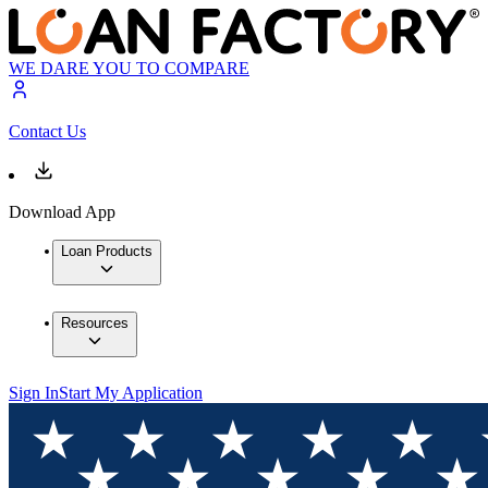
WE DARE YOU TO COMPARE
Contact Us
Download App
Loan Products
Resources
Sign In
Start My Application