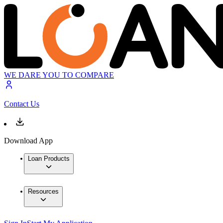
WE DARE YOU TO COMPARE
Contact Us
Download App
Loan Products
Resources