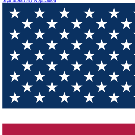
Sign In
Start My Application