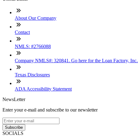
About Our Company
Contact
NMLS: #2766088
Company NMLS#: 320841. Go here for the Loan Factory, Inc
Texas Disclosures
ADA Accessibility Statement
NewsLetter
Enter your e-mail and subscribe to our newsletter
Subscribe
SOCIALS