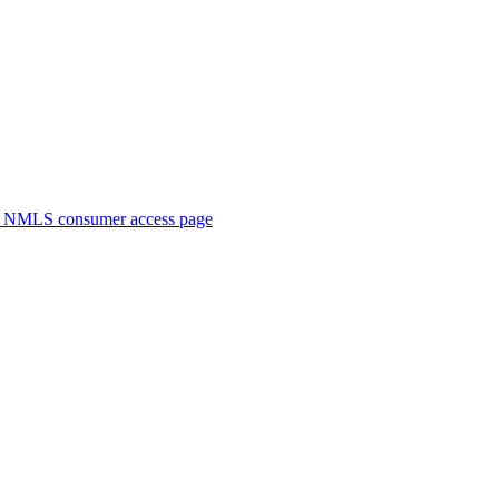
. NMLS consumer access page