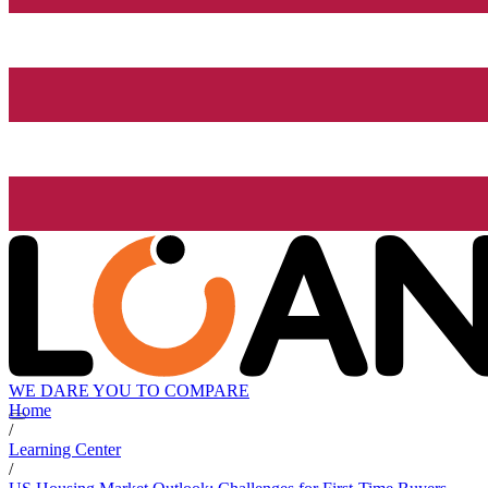
WE DARE YOU TO COMPARE
Home
/
Learning Center
/