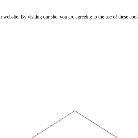
website. By visiting our site, you are agreeing to the use of these cook