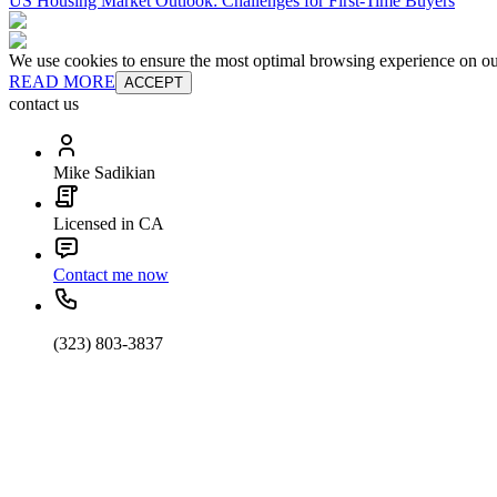
US Housing Market Outlook: Challenges for First-Time Buyers
We use cookies to ensure the most optimal browsing experience on our 
READ MORE
ACCEPT
contact us
Mike Sadikian
Licensed in CA
Contact me now
(323) 803-3837