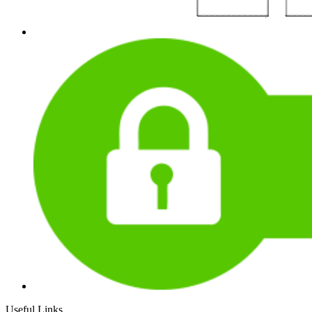
Useful Links