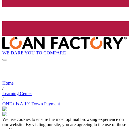
WE DARE YOU TO COMPARE
Home
/
Learning Center
/
ONE+ Is A 1% Down Payment
We use cookies to ensure the most optimal browsing experience on
our website. By visiting our site, you are agreeing to the use of these