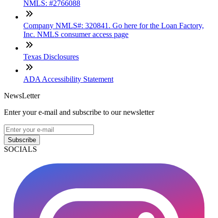
NMLS: #2766088
Company NMLS#: 320841. Go here for the Loan Factory,
Inc. NMLS consumer access page
Texas Disclosures
ADA Accessibility Statement
NewsLetter
Enter your e-mail and subscribe to our newsletter
Subscribe
SOCIALS