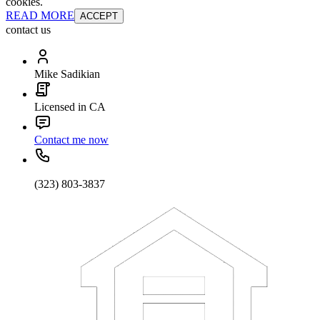
cookies.
READ MORE
ACCEPT
contact us
Mike Sadikian
Licensed in CA
Contact me now
(323) 803-3837