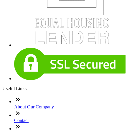
Useful Links
About Our Company
Contact