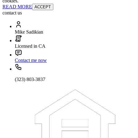
cookies.
READ MORE
ACCEPT
contact us
Mike Sadikian
Licensed in CA
Contact me now
(323) 803-3837