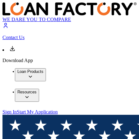
WE DARE YOU TO COMPARE
Contact Us
Download App
Loan Products
Resources
Sign In
Start My Application