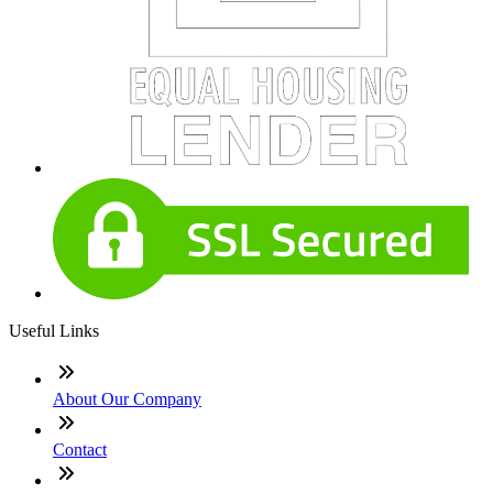
Useful Links
About Our Company
Contact