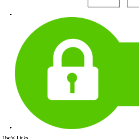
Useful Links