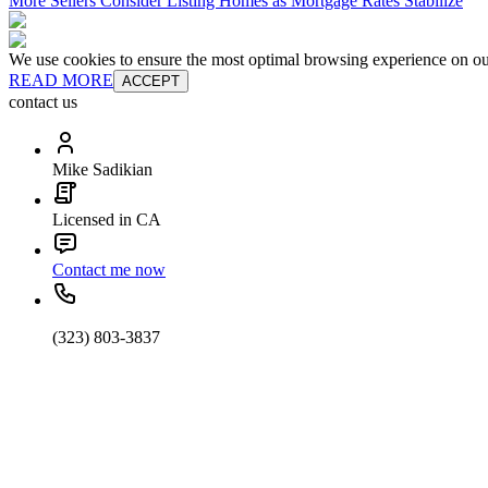
More Sellers Consider Listing Homes as Mortgage Rates Stabilize
We use cookies to ensure the most optimal browsing experience on our 
READ MORE
ACCEPT
contact us
Mike Sadikian
Licensed in CA
Contact me now
(323) 803-3837