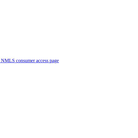
. NMLS consumer access page