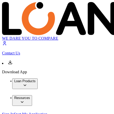
WE DARE YOU TO COMPARE
Contact Us
Download App
Loan Products
Resources