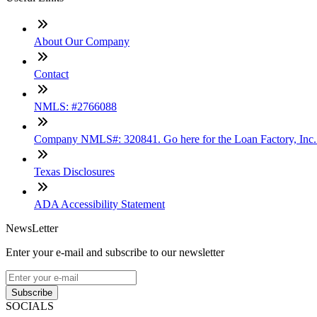
About Our Company
Contact
NMLS: #2766088
Company NMLS#: 320841. Go here for the Loan Factory, Inc
Texas Disclosures
ADA Accessibility Statement
NewsLetter
Enter your e-mail and subscribe to our newsletter
Subscribe
SOCIALS