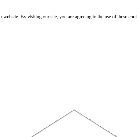
website. By visiting our site, you are agreeing to the use of these cook