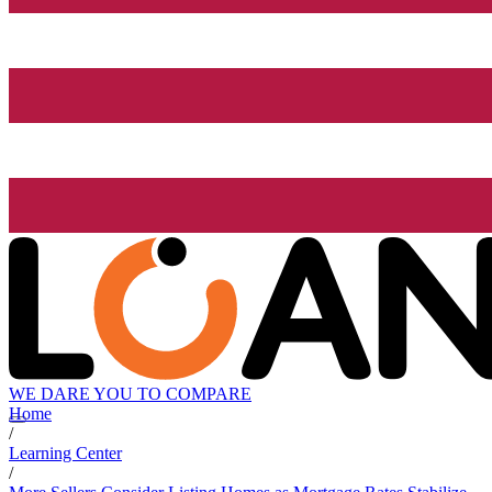
WE DARE YOU TO COMPARE
Home
/
Learning Center
/