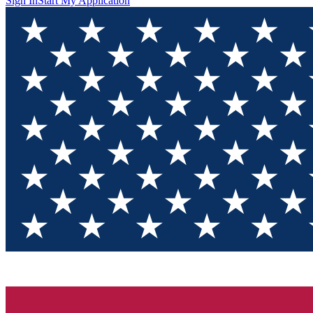
Sign In
Start My Application