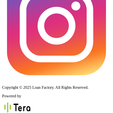
Copyright © 2025 Loan Factory. All Rights Reserved.
Powered by