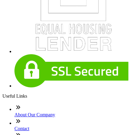
Useful Links
About Our Company
Contact