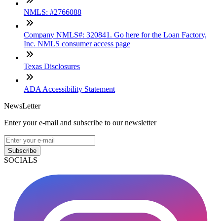
NMLS: #2766088
Company NMLS#: 320841. Go here for the Loan Factory,
Inc. NMLS consumer access page
Texas Disclosures
ADA Accessibility Statement
NewsLetter
Enter your e-mail and subscribe to our newsletter
Subscribe
SOCIALS