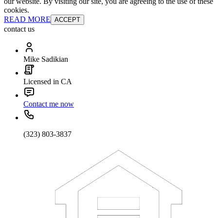
our website. By visiting our site, you are agreeing to the use of these
cookies.
READ MORE
ACCEPT
contact us
Mike Sadikian
Licensed in CA
Contact me now
(323) 803-3837