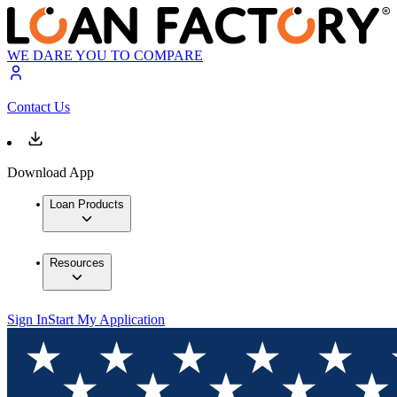
WE DARE YOU TO COMPARE
Contact Us
Download App
Loan Products
Resources
Sign In
Start My Application