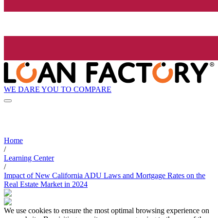
WE DARE YOU TO COMPARE
Home
/
Learning Center
/
Impact of New California ADU Laws and Mortgage Rates on the
Real Estate Market in 2024
We use cookies to ensure the most optimal browsing experience on