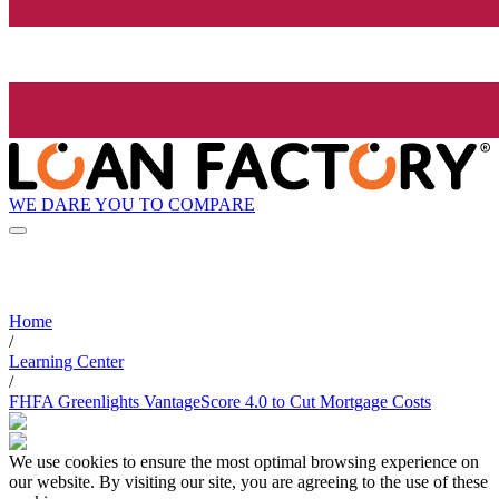
WE DARE YOU TO COMPARE
Home
/
Learning Center
/
FHFA Greenlights VantageScore 4.0 to Cut Mortgage Costs
We use cookies to ensure the most optimal browsing experience on
our website. By visiting our site, you are agreeing to the use of these