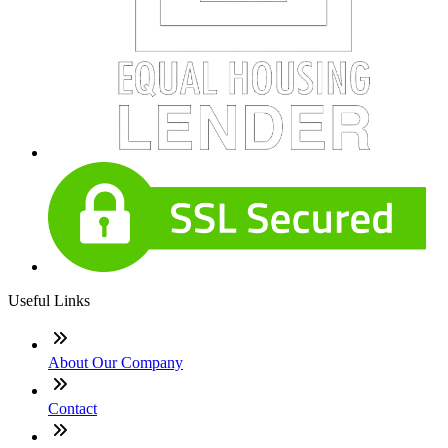
Useful Links
About Our Company
Contact