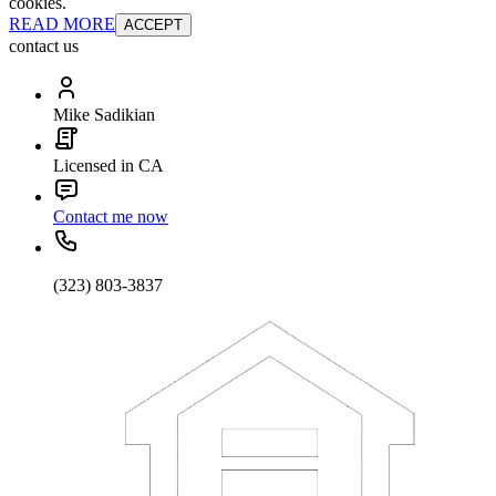
cookies.
READ MORE
ACCEPT
contact us
Mike Sadikian
Licensed in CA
Contact me now
(323) 803-3837