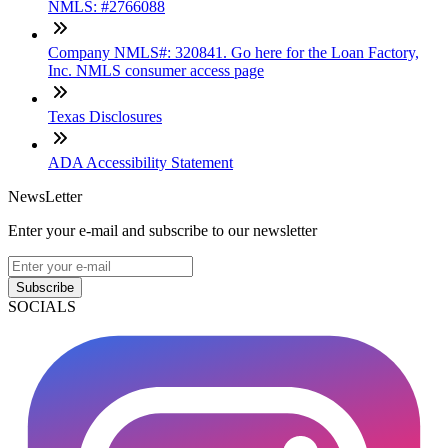
NMLS: #2766088
Company NMLS#: 320841. Go here for the Loan Factory,
Inc. NMLS consumer access page
Texas Disclosures
ADA Accessibility Statement
NewsLetter
Enter your e-mail and subscribe to our newsletter
Subscribe
SOCIALS