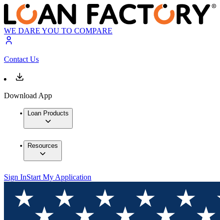
WE DARE YOU TO COMPARE
Contact Us
Download App
Loan Products
Resources
Sign In
Start My Application