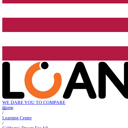
WE DARE YOU TO COMPARE
Home
/
Learning Center
/