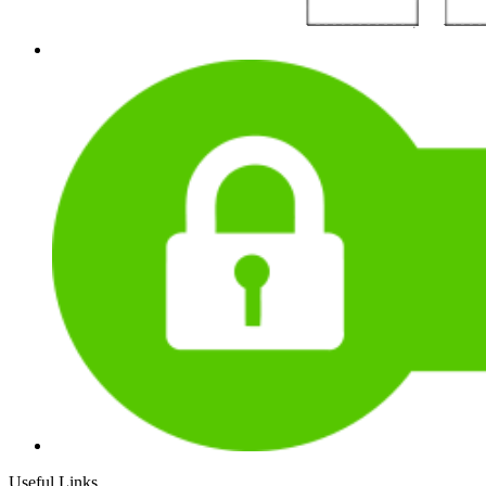
Useful Links