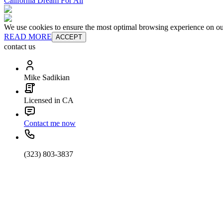
California Dream For All
We use cookies to ensure the most optimal browsing experience on our 
READ MORE
ACCEPT
contact us
Mike Sadikian
Licensed in CA
Contact me now
(323) 803-3837