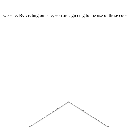
website. By visiting our site, you are agreeing to the use of these cook