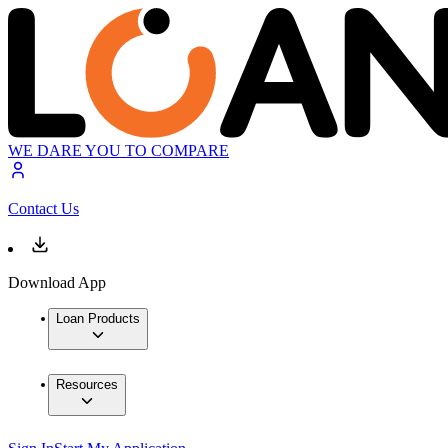
WE DARE YOU TO COMPARE
Contact Us
Download App
Loan Products
Resources