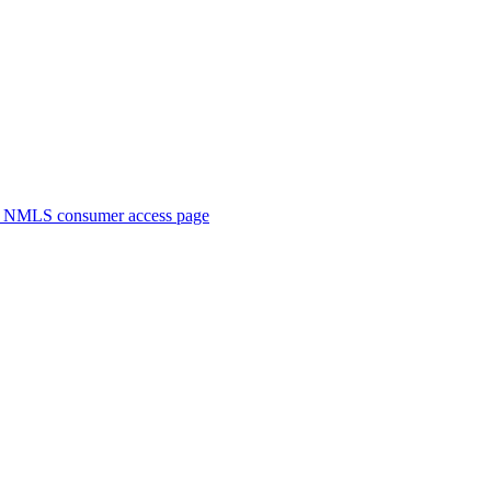
. NMLS consumer access page