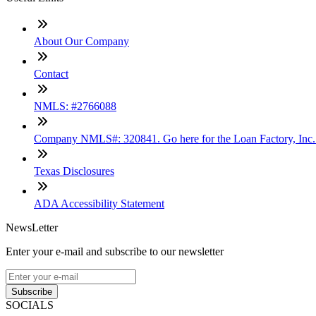
About Our Company
Contact
NMLS: #2766088
Company NMLS#: 320841. Go here for the Loan Factory, Inc
Texas Disclosures
ADA Accessibility Statement
NewsLetter
Enter your e-mail and subscribe to our newsletter
Subscribe
SOCIALS