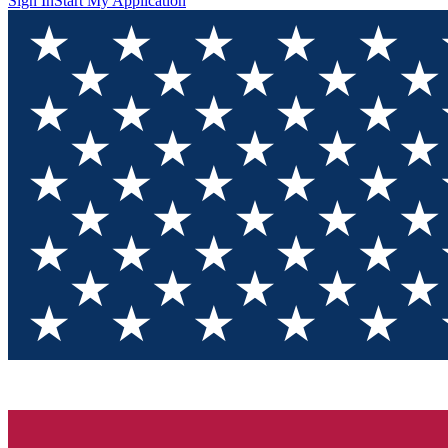
Sign In
Start My Application