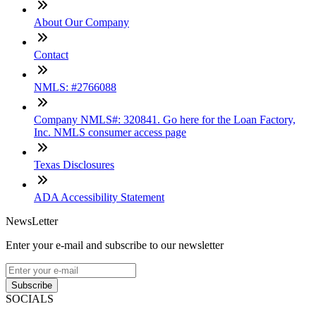
About Our Company
Contact
NMLS: #2766088
Company NMLS#: 320841. Go here for the Loan Factory,
Inc. NMLS consumer access page
Texas Disclosures
ADA Accessibility Statement
NewsLetter
Enter your e-mail and subscribe to our newsletter
Subscribe
SOCIALS