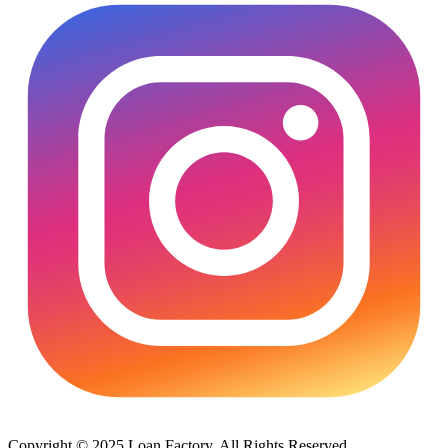
Copyright © 2025 Loan Factory. All Rights Reserved.