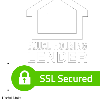
Useful Links