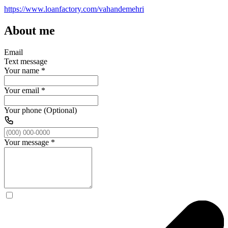
https://www.loanfactory.com/vahandemehri
About me
Email
Text message
Your name
*
Your email
*
Your phone (Optional)
Your message
*