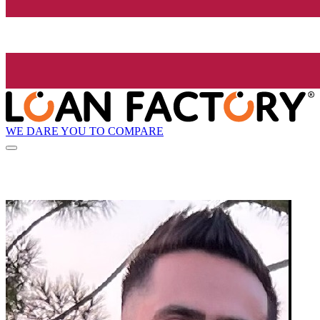
WE DARE YOU TO COMPARE