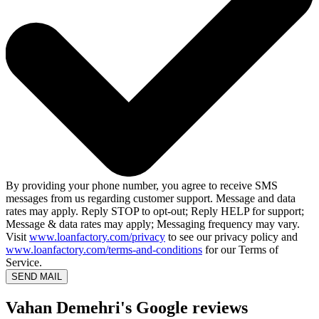
By providing your phone number, you agree to receive SMS
messages from us regarding customer support. Message and data
rates may apply. Reply STOP to opt-out; Reply HELP for support;
Message & data rates may apply; Messaging frequency may vary.
Visit
www.loanfactory.com/privacy
to see our privacy policy and
www.loanfactory.com/terms-and-conditions
for our Terms of
Service.
SEND MAIL
Vahan Demehri's Google reviews