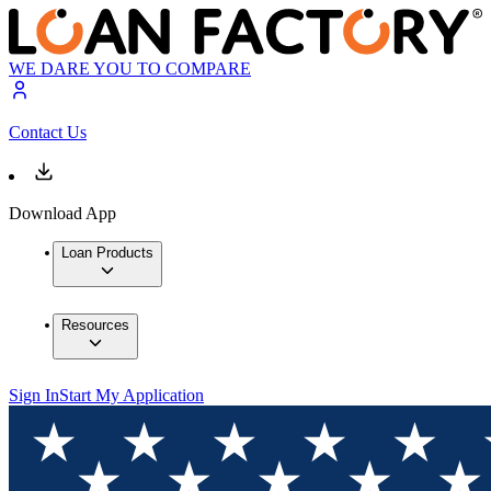
WE DARE YOU TO COMPARE
Contact Us
Download App
Loan Products
Resources
Sign In
Start My Application