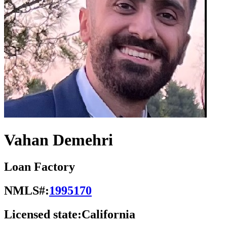
Vahan Demehri
Loan Factory
NMLS#:
1995170
Licensed state:
California