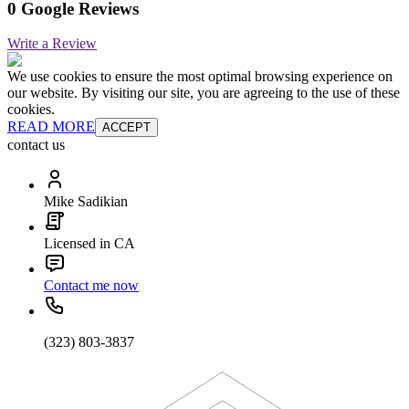
0 Google Reviews
Write a Review
We use cookies to ensure the most optimal browsing experience on
our website. By visiting our site, you are agreeing to the use of these
cookies.
READ MORE
ACCEPT
contact us
Mike Sadikian
Licensed in CA
Contact me now
(323) 803-3837