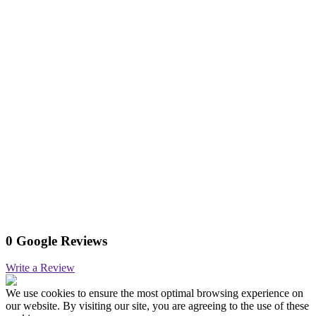
0 Google Reviews
Write a Review
We use cookies to ensure the most optimal browsing experience on
our website. By visiting our site, you are agreeing to the use of these