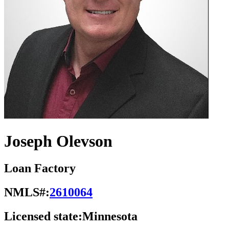
Joseph Olevson
Loan Factory
NMLS#:
2610064
Licensed state:
Minnesota