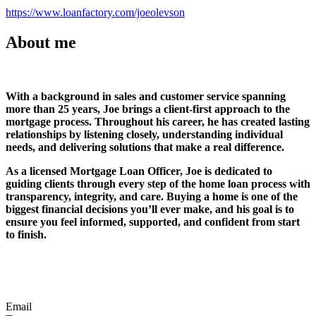
https://www.loanfactory.com/joeolevson
About me
With a background in sales and customer service spanning
more than 25 years, Joe brings a client-first approach to the
mortgage process. Throughout his career, he has created lasting
relationships by listening closely, understanding individual
needs, and delivering solutions that make a real difference.
As a licensed Mortgage Loan Officer, Joe is dedicated to
guiding clients through every step of the home loan process with
transparency, integrity, and care. Buying a home is one of the
biggest financial decisions you’ll ever make, and his goal is to
ensure you feel informed, supported, and confident from start
to finish.
Email