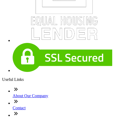
Useful Links
About Our Company
Contact