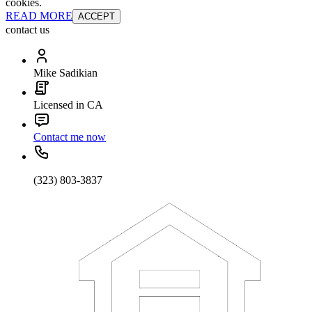
cookies.
READ MORE
ACCEPT
contact us
Mike Sadikian
Licensed in CA
Contact me now
(323) 803-3837