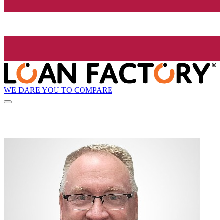
WE DARE YOU TO COMPARE