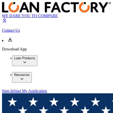
WE DARE YOU TO COMPARE
Contact Us
Download App
Loan Products
Resources
Sign In
Start My Application