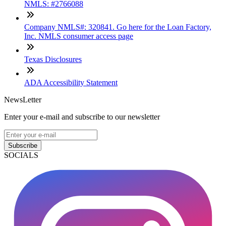
NMLS: #2766088
Company NMLS#: 320841. Go here for the Loan Factory,
Inc. NMLS consumer access page
Texas Disclosures
ADA Accessibility Statement
NewsLetter
Enter your e-mail and subscribe to our newsletter
Subscribe
SOCIALS