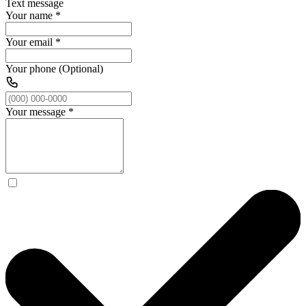
Text message
Your name
*
Your email
*
Your phone (Optional)
Your message
*