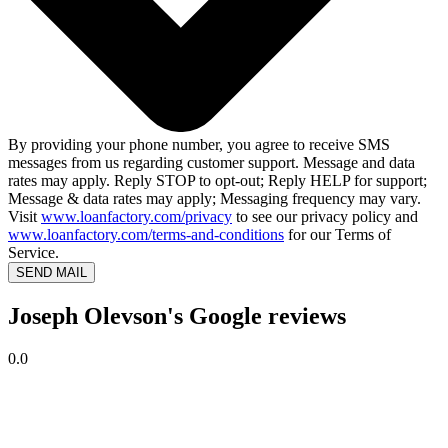
By providing your phone number, you agree to receive SMS
messages from us regarding customer support. Message and data
rates may apply. Reply STOP to opt-out; Reply HELP for support;
Message & data rates may apply; Messaging frequency may vary.
Visit
www.loanfactory.com/privacy
to see our privacy policy and
www.loanfactory.com/terms-and-conditions
for our Terms of
Service.
SEND MAIL
Joseph Olevson's Google reviews
0.0