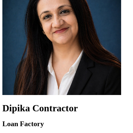
Dipika Contractor
Loan Factory