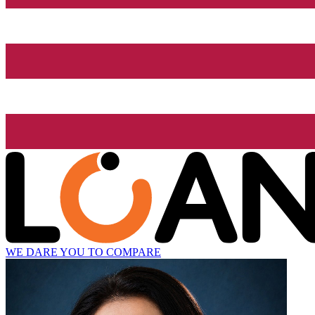
WE DARE YOU TO COMPARE