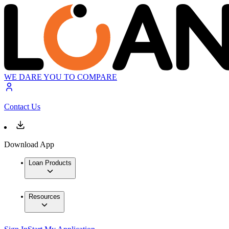
WE DARE YOU TO COMPARE
Contact Us
Download App
Loan Products
Resources