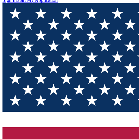
Sign In
Start My Application