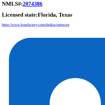
NMLS#:
2074386
Licensed state:
Florida, Texas
https://www.loanfactory.com/dipikacontractor