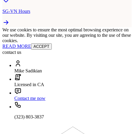
SG-VN Hours
We use cookies to ensure the most optimal browsing experience on
our website. By visiting our site, you are agreeing to the use of these
cookies.
READ MORE
ACCEPT
contact us
Mike Sadikian
Licensed in CA
Contact me now
(323) 803-3837