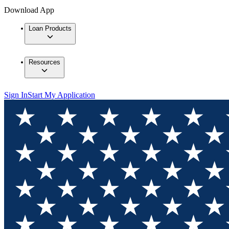
Download App
Loan Products
Resources
Sign In
Start My Application