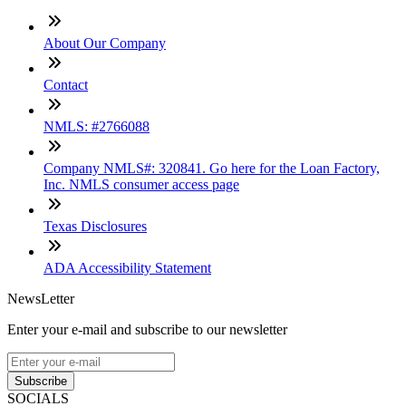
About Our Company
Contact
NMLS: #2766088
Company NMLS#: 320841. Go here for the Loan Factory,
Inc. NMLS consumer access page
Texas Disclosures
ADA Accessibility Statement
NewsLetter
Enter your e-mail and subscribe to our newsletter
Subscribe
SOCIALS