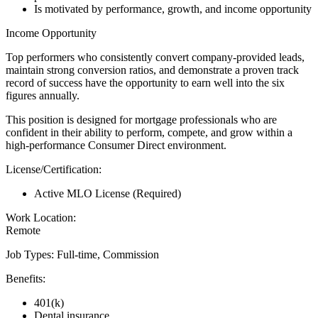
Is motivated by performance, growth, and income opportunity
Income Opportunity
Top performers who consistently convert company-provided leads,
maintain strong conversion ratios, and demonstrate a proven track
record of success have the opportunity to earn well into the six
figures annually.
This position is designed for mortgage professionals who are
confident in their ability to perform, compete, and grow within a
high-performance Consumer Direct environment.
License/Certification:
Active MLO License (Required)
Work Location:
Remote
Job Types: Full-time, Commission
Benefits:
401(k)
Dental insurance