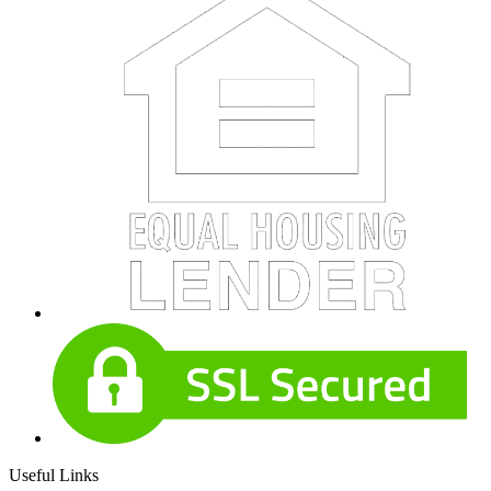
Useful Links