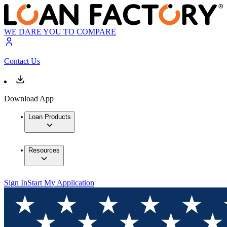
WE DARE YOU TO COMPARE
Contact Us
Download App
Loan Products
Resources
Sign In
Start My Application