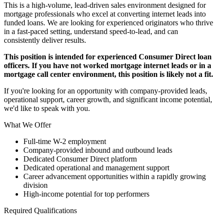
This is a high-volume, lead-driven sales environment designed for
mortgage professionals who excel at converting internet leads into
funded loans. We are looking for experienced originators who thrive
in a fast-paced setting, understand speed-to-lead, and can
consistently deliver results.
This position is intended for experienced Consumer Direct loan
officers. If you have not worked mortgage internet leads or in a
mortgage call center environment, this position is likely not a fit.
If you're looking for an opportunity with company-provided leads,
operational support, career growth, and significant income potential,
we'd like to speak with you.
What We Offer
Full-time W-2 employment
Company-provided inbound and outbound leads
Dedicated Consumer Direct platform
Dedicated operational and management support
Career advancement opportunities within a rapidly growing
division
High-income potential for top performers
Required Qualifications