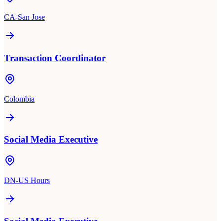
CA-San Jose
Transaction Coordinator
Colombia
Social Media Executive
DN-US Hours