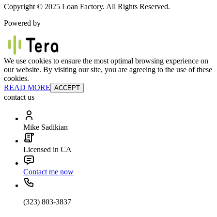
Copyright © 2025 Loan Factory. All Rights Reserved.
Powered by
We use cookies to ensure the most optimal browsing experience on
our website. By visiting our site, you are agreeing to the use of these
cookies.
READ MORE
ACCEPT
contact us
Mike Sadikian
Licensed in CA
Contact me now
(323) 803-3837