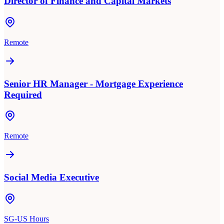
Director of Finance and Capital Markets
Remote
Senior HR Manager - Mortgage Experience
Required
Remote
Social Media Executive
SG-US Hours