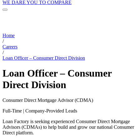
WE DARE YOU TO COMPARE
Home
/
Careers
/
Loan Officer – Consumer Direct Division
Loan Officer – Consumer
Direct Division
Consumer Direct Mortgage Advisor (CDMA)
Full-Time | Company-Provided Leads
Loan Factory is seeking experienced Consumer Direct Mortgage
Advisors (CDMAs) to help build and grow our national Consumer
Direct platform.