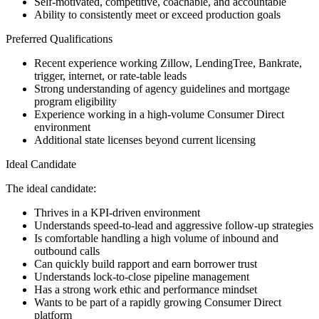
Self-motivated, competitive, coachable, and accountable
Ability to consistently meet or exceed production goals
Preferred Qualifications
Recent experience working Zillow, LendingTree, Bankrate,
trigger, internet, or rate-table leads
Strong understanding of agency guidelines and mortgage
program eligibility
Experience working in a high-volume Consumer Direct
environment
Additional state licenses beyond current licensing
Ideal Candidate
The ideal candidate:
Thrives in a KPI-driven environment
Understands speed-to-lead and aggressive follow-up strategies
Is comfortable handling a high volume of inbound and
outbound calls
Can quickly build rapport and earn borrower trust
Understands lock-to-close pipeline management
Has a strong work ethic and performance mindset
Wants to be part of a rapidly growing Consumer Direct
platform