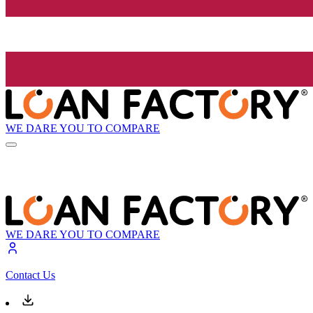
WE DARE YOU TO COMPARE
WE DARE YOU TO COMPARE
Contact Us