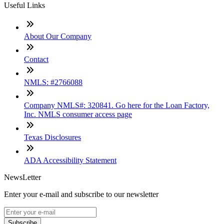
Useful Links
About Our Company
Contact
NMLS: #2766088
Company NMLS#: 320841. Go here for the Loan Factory,
Inc. NMLS consumer access page
Texas Disclosures
ADA Accessibility Statement
NewsLetter
Enter your e-mail and subscribe to our newsletter
Subscribe