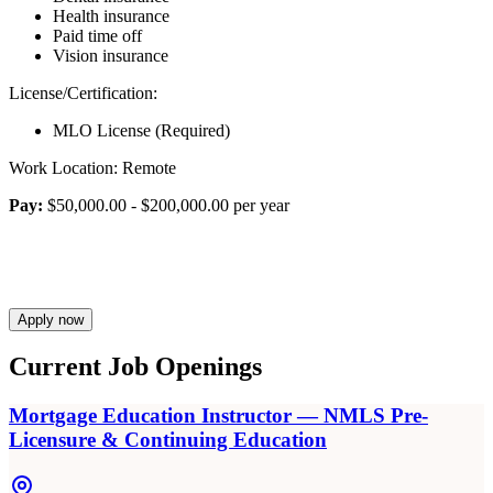
Health insurance
Paid time off
Vision insurance
License/Certification:
MLO License (Required)
Work Location: Remote
Pay:
$50,000.00 - $200,000.00 per year
Apply now
Current Job Openings
Mortgage Education Instructor — NMLS Pre-
Licensure & Continuing Education