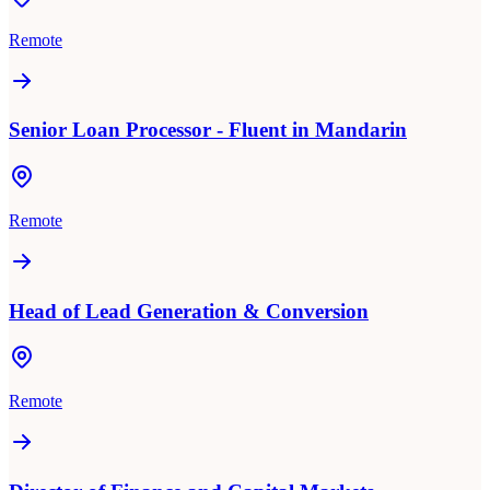
Remote
Senior Loan Processor - Fluent in Mandarin
Remote
Head of Lead Generation & Conversion
Remote