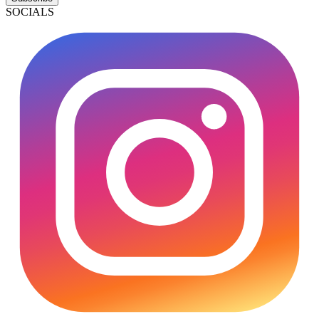
SOCIALS