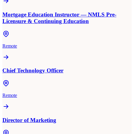
Mortgage Education Instructor — NMLS Pre-
Licensure & Continuing Education
Remote
Chief Technology Officer
Remote
Director of Marketing