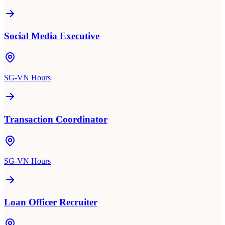
Social Media Executive
SG-VN Hours
Transaction Coordinator
SG-VN Hours
Loan Officer Recruiter