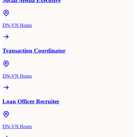
Social Media Executive
DN-VN Hours
Transaction Coordinator
DN-VN Hours
Loan Officer Recruiter
DN-VN Hours