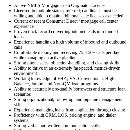
Active NMLS Mortgage Loan Originator License
Licensed in multiple states preferred; candidates must be
willing and able to obtain additional state licenses as needed
Current or recent Consumer Direct / mortgage call center
experience
Proven track record converting internet leads into funded
loans
Experience handling a high volume of inbound and outbound
calls
Comfortable making and receiving 75–150+ calls per day
while managing an active pipeline
Strong phone sales, objection-handling, and closing skills
Ability to thrive in an extremely fast-paced, metrics-driven
environment
Working knowledge of FHA, VA, Conventional, High-
Balance, Jumbo, and Non-QM loan programs
Ability to accurately pre-qualify borrowers and structure loan
scenarios
Strong organizational, follow-up, and pipeline management
skills
Experience managing loans from application through closing
Proficiency with CRM, LOS, pricing engine, and dialer
systems
Strong verbal and written communication skills